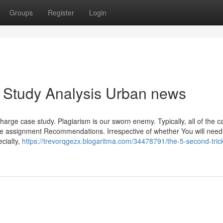
Groups
Register
Login
 Study Analysis Urban news
harge case study. Plagiarism is our sworn enemy. Typically, all of the c
e assignment Recommendations. Irrespective of whether You will need
cialty,
https://trevorqgezx.blogaritma.com/34478791/the-5-second-trick