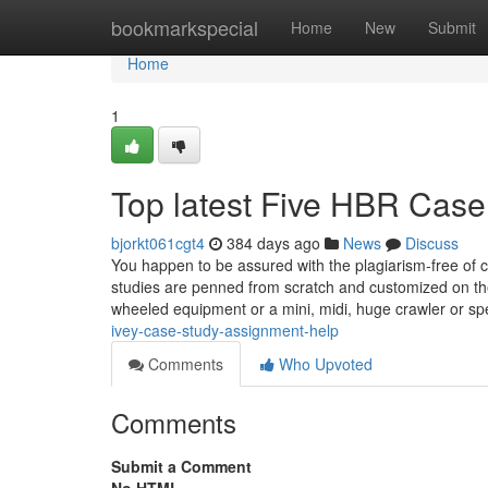
Home
bookmarkspecial
Home
New
Submit
Home
1
Top latest Five HBR Case
bjorkt061cgt4
384 days ago
News
Discuss
You happen to be assured with the plagiarism-free of c
studies are penned from scratch and customized on th
wheeled equipment or a mini, midi, huge crawler or spe
ivey-case-study-assignment-help
Comments
Who Upvoted
Comments
Submit a Comment