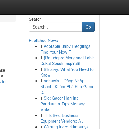
Search
Go
Published News
1
Adorable Baby Fledglings:
Find Your New F...
1
{Ratudepo: Mengenal Lebih
Dekat Sosok Inspiratif
1
Biktarvy: What You Need to
ase
Know
 a
1
nohuwin – Đăng Nhập
-for-
Nhanh, Khám Phá Kho Game
Đ...
1
Slot Gacor Hari Ini:
Panduan & Tips Menang
Maks...
1
This Best Business
Equipment Vendors: A ...
1
Warung Indo: Nikmatnya