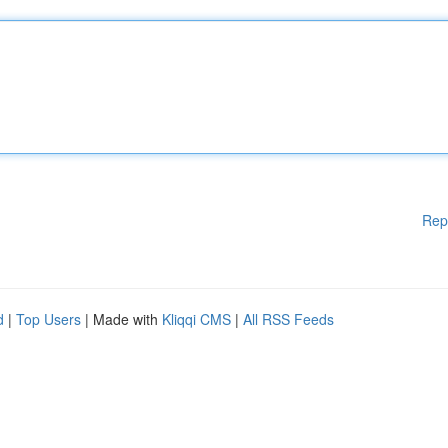
Rep
d
|
Top Users
| Made with
Kliqqi CMS
|
All RSS Feeds