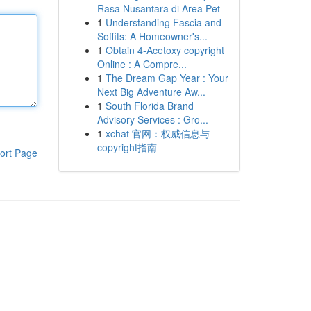
Rasa Nusantara di Area Pet
1
Understanding Fascia and
Soffits: A Homeowner's...
1
Obtain 4-Acetoxy copyright
Online : A Compre...
1
The Dream Gap Year : Your
Next Big Adventure Aw...
1
South Florida Brand
Advisory Services : Gro...
1
xchat 官网：权威信息与
copyright指南
ort Page