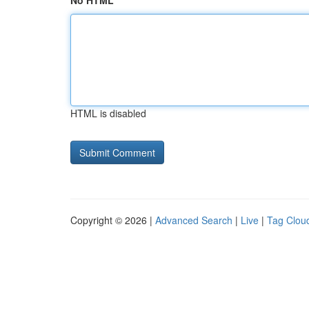
No HTML
HTML is disabled
Copyright © 2026 |
Advanced Search
|
Live
|
Tag Clou