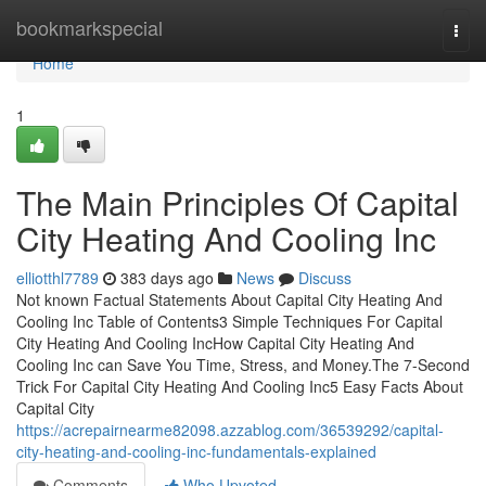
Home
bookmarkspecial
Togg
navi
Home
1
The Main Principles Of Capital
City Heating And Cooling Inc
elliotthl7789
383 days ago
News
Discuss
Not known Factual Statements About Capital City Heating And
Cooling Inc Table of Contents3 Simple Techniques For Capital
City Heating And Cooling IncHow Capital City Heating And
Cooling Inc can Save You Time, Stress, and Money.The 7-Second
Trick For Capital City Heating And Cooling Inc5 Easy Facts About
Capital City
https://acrepairnearme82098.azzablog.com/36539292/capital-
city-heating-and-cooling-inc-fundamentals-explained
Comments
Who Upvoted