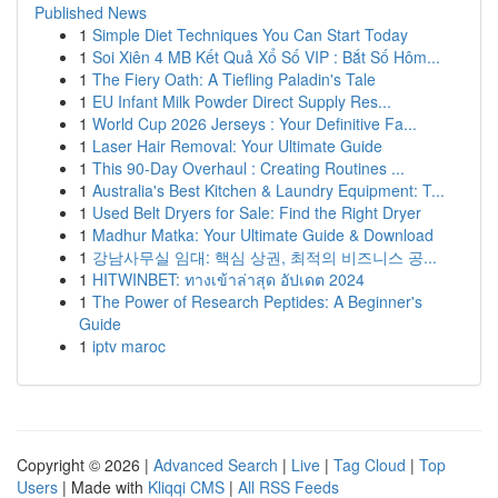
Published News
1
Simple Diet Techniques You Can Start Today
1
Soi Xiên 4 MB Kết Quả Xổ Số VIP : Bắt Số Hôm...
1
The Fiery Oath: A Tiefling Paladin's Tale
1
EU Infant Milk Powder Direct Supply Res...
1
World Cup 2026 Jerseys : Your Definitive Fa...
1
Laser Hair Removal: Your Ultimate Guide
1
This 90-Day Overhaul : Creating Routines ...
1
Australia's Best Kitchen & Laundry Equipment: T...
1
Used Belt Dryers for Sale: Find the Right Dryer
1
Madhur Matka: Your Ultimate Guide & Download
1
강남사무실 임대: 핵심 상권, 최적의 비즈니스 공...
1
HITWINBET: ทางเข้าล่าสุด อัปเดต 2024
1
The Power of Research Peptides: A Beginner's
Guide
1
iptv maroc
Copyright © 2026 |
Advanced Search
|
Live
|
Tag Cloud
|
Top
Users
| Made with
Kliqqi CMS
|
All RSS Feeds