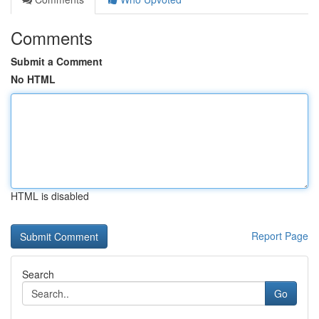
Comments
Submit a Comment
No HTML
HTML is disabled
Report Page
Search
Go