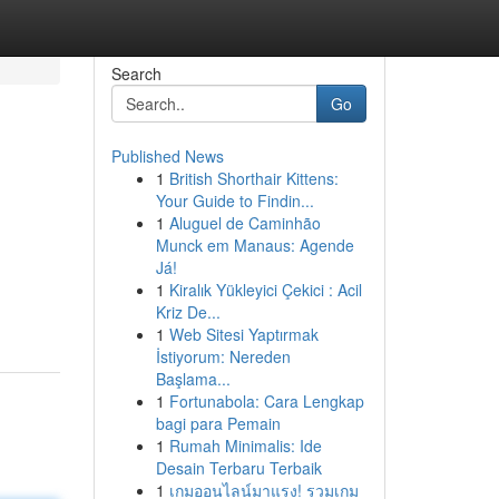
Search
Go
Published News
1
British Shorthair Kittens:
Your Guide to Findin...
1
Aluguel de Caminhão
Munck em Manaus: Agende
Já!
1
Kiralık Yükleyici Çekici : Acil
Kriz De...
1
Web Sitesi Yaptırmak
İstiyorum: Nereden
Başlama...
1
Fortunabola: Cara Lengkap
bagi para Pemain
1
Rumah Minimalis: Ide
Desain Terbaru Terbaik
1
เกมออนไลน์มาแรง! รวมเกม