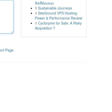
ฮิตที่ต้องลอง
1
Sustainable Journeys
1
SiteGround VPS Hosting:
Power & Performance Review
1
Cyclorpine for Sale: A Risky
Acquisition ?
ort Page