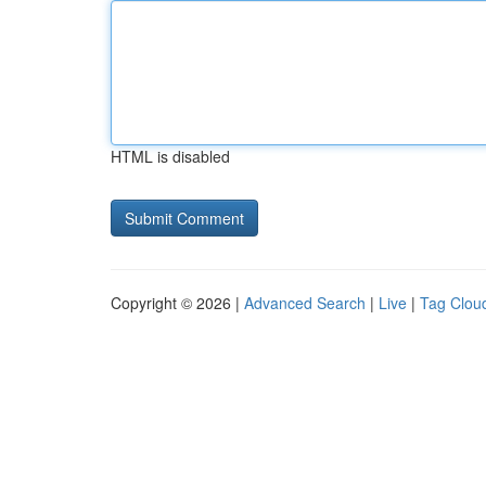
HTML is disabled
Copyright © 2026 |
Advanced Search
|
Live
|
Tag Clou