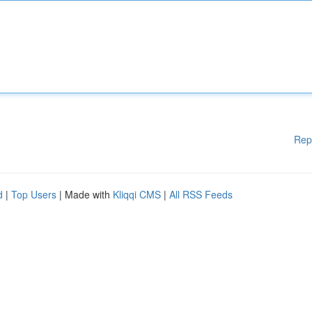
Rep
d
|
Top Users
| Made with
Kliqqi CMS
|
All RSS Feeds