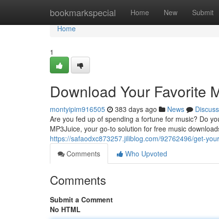
Home
bookmarkspecial
Home
New
Submit
Home
1
Download Your Favorite 
montyipim916505
383 days ago
News
Discuss
Are you fed up of spending a fortune for music? Do you w
MP3Juice, your go-to solution for free music download
https://safaodxc873257.jiliblog.com/92762496/get-your
Comments
Who Upvoted
Comments
Submit a Comment
No HTML