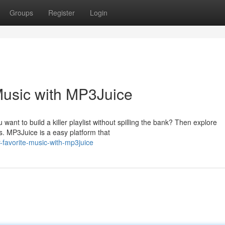
Groups
Register
Login
Music with MP3Juice
ant to build a killer playlist without spilling the bank? Then explore
s. MP3Juice is a easy platform that
-favorite-music-with-mp3juice