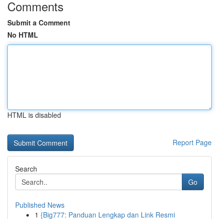
Comments
Submit a Comment
No HTML
HTML is disabled
Report Page
Search
Go
Published News
1
{Big777: Panduan Lengkap dan Link Resmi