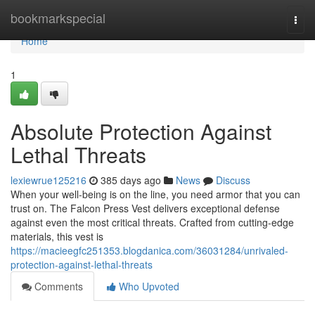
Home
bookmarkspecial
Togg
navi
Home
1
Absolute Protection Against
Lethal Threats
lexiewrue125216
385 days ago
News
Discuss
When your well-being is on the line, you need armor that you can
trust on. The Falcon Press Vest delivers exceptional defense
against even the most critical threats. Crafted from cutting-edge
materials, this vest is
https://macieegfc251353.blogdanica.com/36031284/unrivaled-
protection-against-lethal-threats
Comments
Who Upvoted