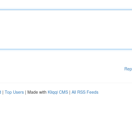
Rep
d
|
Top Users
| Made with
Kliqqi CMS
|
All RSS Feeds