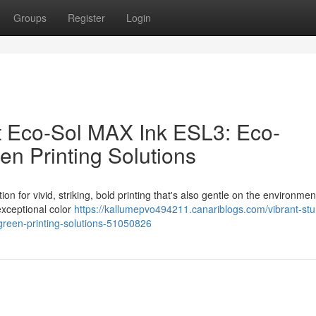
Groups
Register
Login
ant Eco-Sol MAX Ink ESL3: Eco-
en Printing Solutions
n for vivid, striking, bold printing that's also gentle on the environmen
exceptional color
https://kallumepvo494211.canariblogs.com/vibrant-stu
e-green-printing-solutions-51050826