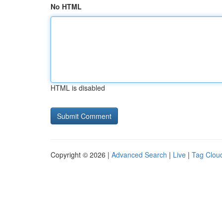
No HTML
HTML is disabled
Copyright © 2026 |
Advanced Search
|
Live
|
Tag Clou