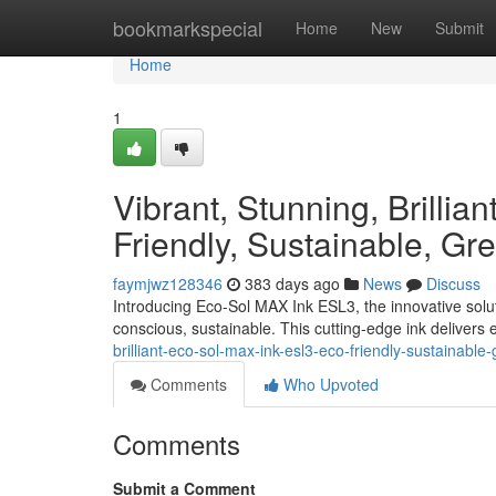
Home
bookmarkspecial
Home
New
Submit
Home
1
Vibrant, Stunning, Brilli
Friendly, Sustainable, Gre
faymjwz128346
383 days ago
News
Discuss
Introducing Eco-Sol MAX Ink ESL3, the innovative solutio
conscious, sustainable. This cutting-edge ink delivers 
brilliant-eco-sol-max-ink-esl3-eco-friendly-sustainabl
Comments
Who Upvoted
Comments
Submit a Comment