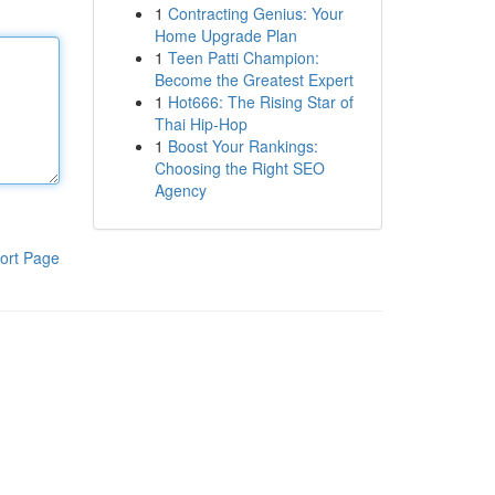
1
Contracting Genius: Your
Home Upgrade Plan
1
Teen Patti Champion:
Become the Greatest Expert
1
Hot666: The Rising Star of
Thai Hip-Hop
1
Boost Your Rankings:
Choosing the Right SEO
Agency
ort Page