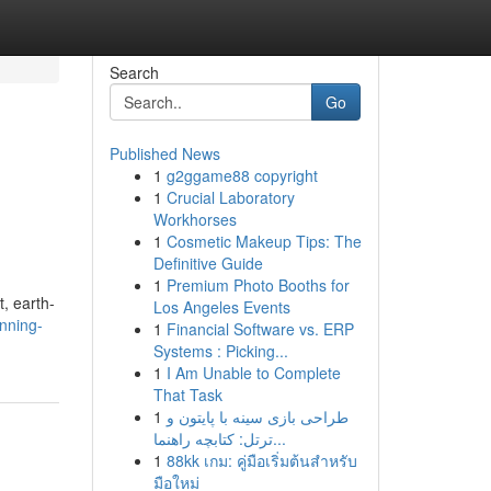
Search
Go
Published News
1
g2ggame88 copyright
1
Crucial Laboratory
Workhorses
1
Cosmetic Makeup Tips: The
Definitive Guide
1
Premium Photo Booths for
t, earth-
Los Angeles Events
nning-
1
Financial Software vs. ERP
Systems : Picking...
1
I Am Unable to Complete
That Task
1
طراحی بازی سینه با پایتون و
ترتل: کتابچه راهنما...
1
88kk เกม: คู่มือเริ่มต้นสำหรับ
มือใหม่