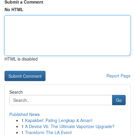
Submit a Comment
No HTML
HTML is disabled
Report Page
Search
Go
Published News
1
Kapakbet: Paling Lengkap & Aman!
1
A Device V6: The Ultimate Vaporizer Upgrade?
1
Transform The LA Event