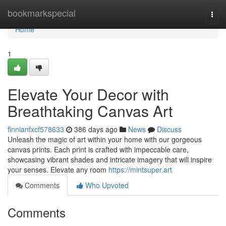
Home
bookmarkspecial
Togg
navi
Home
1
Elevate Your Decor with
Breathtaking Canvas Art
finnianfxcf578633
386 days ago
News
Discuss
Unleash the magic of art within your home with our gorgeous
canvas prints. Each print is crafted with impeccable care,
showcasing vibrant shades and intricate imagery that will inspire
your senses. Elevate any room
https://mintsuper.art
Comments
Who Upvoted
Comments