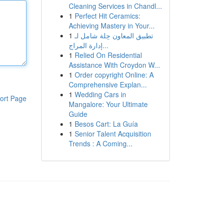
Cleaning Services in Chandl...
1
Perfect Hit Ceramics:
Achieving Mastery in Your...
1
تطبيق المعاون حِلة شامل لـ
إدارة المراج...
1
Relied On Residential
Assistance With Croydon W...
1
Order copyright Online: A
Comprehensive Explan...
1
Wedding Cars in
ort Page
Mangalore: Your Ultimate
Guide
1
Besos Cart: La Guía
1
Senior Talent Acquisition
Trends : A Coming...