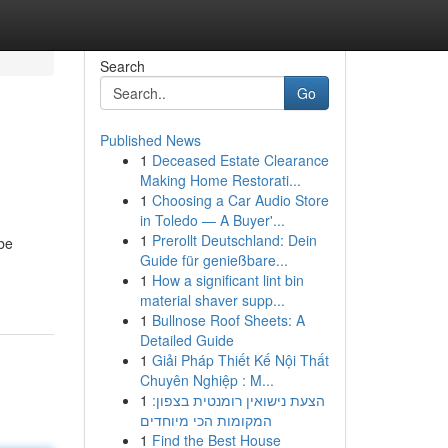
Search
Go
Published News
1
Deceased Estate Clearance
Making Home Restorati...
1
Choosing a Car Audio Store
in Toledo — A Buyer'...
1
Prerollt Deutschland: Dein
 be
Guide für genießbare...
1
How a significant lint bin
material shaver supp...
1
Bullnose Roof Sheets: A
Detailed Guide
1
Giải Pháp Thiết Kế Nội Thất
Chuyên Nghiệp : M...
1
הצעת נישואין רומנטית בצפון:
המקומות הכי מיוחדים
1
Find the Best House