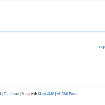
Rep
d
|
Top Users
| Made with
Kliqqi CMS
|
All RSS Feeds