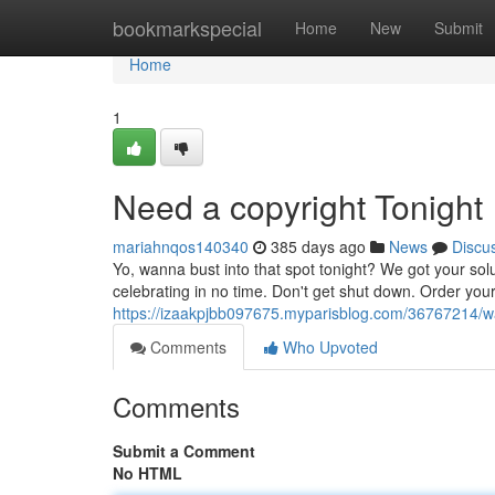
Home
bookmarkspecial
Home
New
Submit
Home
1
Need a copyright Tonight
mariahnqos140340
385 days ago
News
Discu
Yo, wanna bust into that spot tonight? We got your solu
celebrating in no time. Don't get shut down. Order your
https://izaakpjbb097675.myparisblog.com/36767214/wa
Comments
Who Upvoted
Comments
Submit a Comment
No HTML