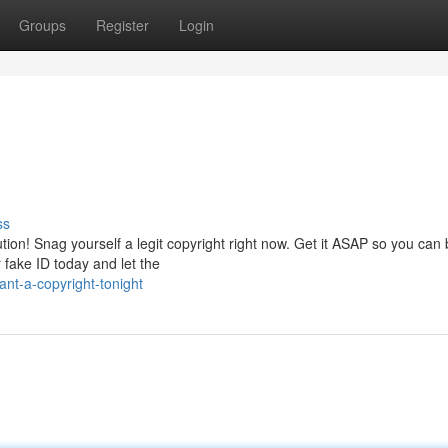
Groups
Register
Login
ss
tion! Snag yourself a legit copyright right now. Get it ASAP so you can
 fake ID today and let the
nt-a-copyright-tonight