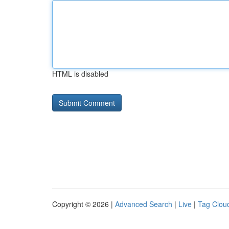
HTML is disabled
Copyright © 2026 |
Advanced Search
|
Live
|
Tag Clou