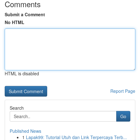
Comments
Submit a Comment
No HTML
HTML is disabled
Report Page
Search
Go
Published News
1
Lapak99: Tutorial Utuh dan Link Terpercaya Terb...