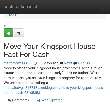
Home
bookmarkspecial
Togg
navi
Home
1
Move Your Kingsport House
Fast For Cash
matteofcax003893
385 days ago
News
Discuss
Need to offload your Kingsport house promptly? Facing a tough
situation and need funds immediately? Look no further! We're
here to assist you sell your Kingsport property for cash, quickly.
We understand that selling a
https://tedvglu846716.amoblog.com/move-your-kingsport-house-
fast-for-cash-58105353
Comments
Who Upvoted