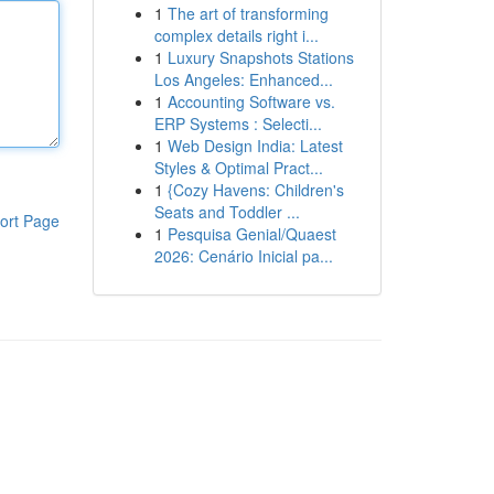
1
The art of transforming
complex details right i...
1
Luxury Snapshots Stations
Los Angeles: Enhanced...
1
Accounting Software vs.
ERP Systems : Selecti...
1
Web Design India: Latest
Styles & Optimal Pract...
1
{Cozy Havens: Children's
Seats and Toddler ...
ort Page
1
Pesquisa Genial/Quaest
2026: Cenário Inicial pa...