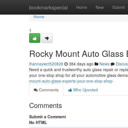
Home
bookmarkspecial
Home
New
Submit
Home
1
Rocky Mount Auto Glass 
ihannaywct520828
384 days ago
News
Discus
Need a quick and trustworthy auto glass repair or re
your one-stop shop for all your automotive glass dema
mount-auto-glass-experts-your-one-stop-shop
Comments
Who Upvoted
Comments
Submit a Comment
No HTML