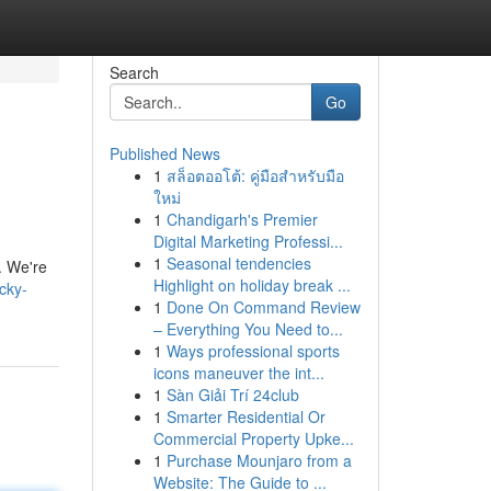
Search
Go
Published News
1
สล็อตออโต้: คู่มือสำหรับมือ
ใหม่
1
Chandigarh's Premier
Digital Marketing Professi...
1
Seasonal tendencies
. We're
Highlight on holiday break ...
cky-
1
Done On Command Review
– Everything You Need to...
1
Ways professional sports
icons maneuver the int...
1
Sàn Giải Trí 24club
1
Smarter Residential Or
Commercial Property Upke...
1
Purchase Mounjaro from a
Website: The Guide to ...