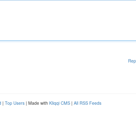
Rep
d
|
Top Users
| Made with
Kliqqi CMS
|
All RSS Feeds