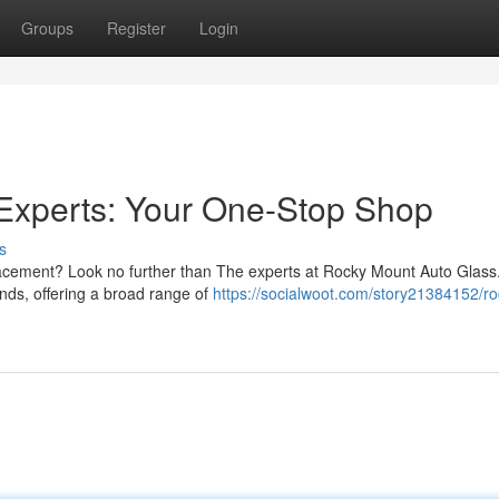
Groups
Register
Login
Experts: Your One-Stop Shop
s
placement? Look no further than The experts at Rocky Mount Auto Glass
nds, offering a broad range of
https://socialwoot.com/story21384152/ro