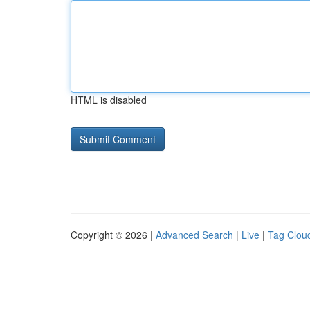
HTML is disabled
Copyright © 2026 |
Advanced Search
|
Live
|
Tag Clou