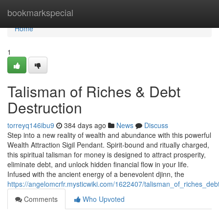
Home
bookmarkspecial
Home
1
Talisman of Riches & Debt
Destruction
torreyq146ibu9
384 days ago
News
Discuss
Step into a new reality of wealth and abundance with this powerful
Wealth Attraction Sigil Pendant. Spirit-bound and ritually charged,
this spiritual talisman for money is designed to attract prosperity,
eliminate debt, and unlock hidden financial flow in your life.
Infused with the ancient energy of a benevolent djinn, the
https://angelomcrfr.mysticwiki.com/1622407/talisman_of_riches_deb
Comments
Who Upvoted