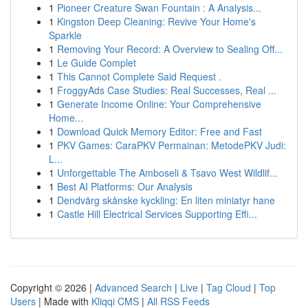
1
Pioneer Creature Swan Fountain : A Analysis...
1
Kingston Deep Cleaning: Revive Your Home's
Sparkle
1
Removing Your Record: A Overview to Sealing Off...
1
Le Guide Complet
1
This Cannot Complete Said Request .
1
FroggyAds Case Studies: Real Successes, Real ...
1
Generate Income Online: Your Comprehensive
Home...
1
Download Quick Memory Editor: Free and Fast
1
PKV Games: CaraPKV Permainan: MetodePKV Judi:
L...
1
Unforgettable The Amboseli & Tsavo West Wildlif...
1
Best AI Platforms: Our Analysis
1
Dendvärg skånske kyckling: En liten miniatyr hane
1
Castle Hill Electrical Services Supporting Effi...
Copyright © 2026 |
Advanced Search
|
Live
|
Tag Cloud
|
Top
Users
| Made with
Kliqqi CMS
|
All RSS Feeds