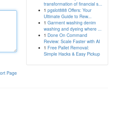
transformation of financial s...
1
pgslot888 Offers: Your
Ultimate Guide to Rew...
1
Garment washing denim
washing and dyeing where ...
1
Done On Command
Review: Scale Faster with AI
1
Free Pallet Removal:
Simple Hacks & Easy Pickup
ort Page