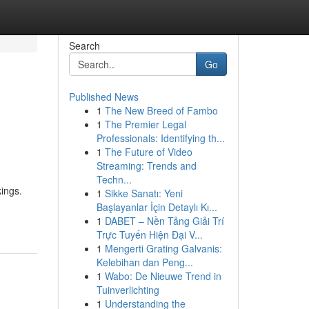
Search
Go
Published News
1
The New Breed of Fambo
1
The Premier Legal
Professionals: Identifying th...
1
The Future of Video
Streaming: Trends and
Techn...
kings.
1
Sikke Sanatı: Yeni
Başlayanlar İçin Detaylı Kı...
1
DABET – Nền Tảng Giải Trí
Trực Tuyến Hiện Đại V...
1
Mengerti Grating Galvanis:
Kelebihan dan Peng...
1
Wabo: De Nieuwe Trend in
Tuinverlichting
1
Understanding the