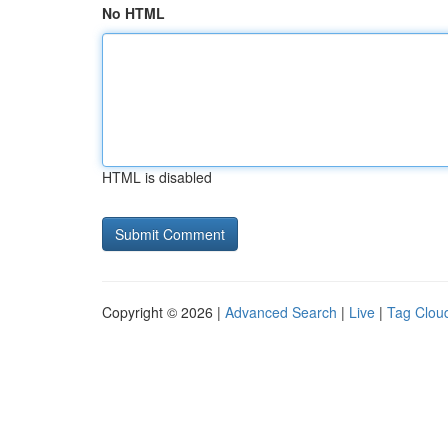
No HTML
HTML is disabled
Copyright © 2026 |
Advanced Search
|
Live
|
Tag Clou