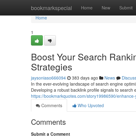
Home
bookmarkspecial
Home
New
Submit
Home
1
Boost Your Search Rankin
Strategies
jaysoniaso666094
383 days ago
News
Discus
In the ever-evolving landscape of search engine optimi
Developing a robust backlink profile signals to search 
https://bookmarkquotes.com/story19986590/enhance-you
Comments
Who Upvoted
Comments
Submit a Comment