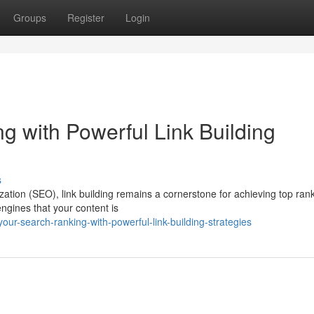
Groups
Register
Login
g with Powerful Link Building
s
zation (SEO), link building remains a cornerstone for achieving top ran
engines that your content is
r-search-ranking-with-powerful-link-building-strategies