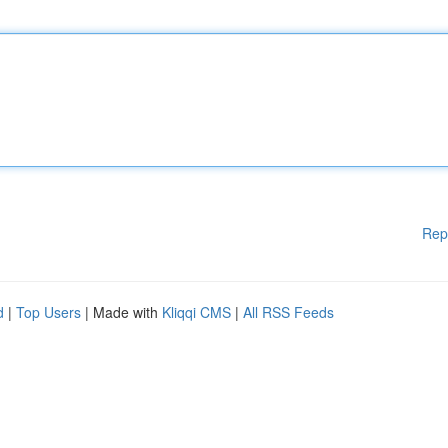
Rep
d
|
Top Users
| Made with
Kliqqi CMS
|
All RSS Feeds