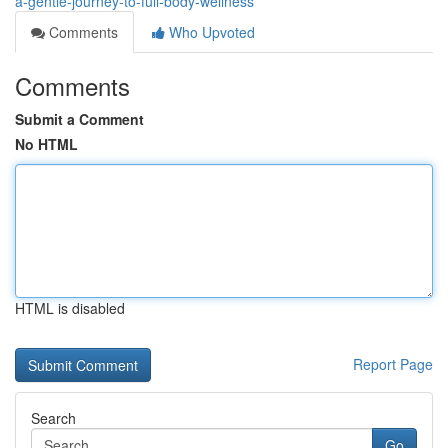
a-gentle-journey-to-full-body-wellness
Comments
Who Upvoted
Comments
Submit a Comment
No HTML
HTML is disabled
Report Page
Search
Go