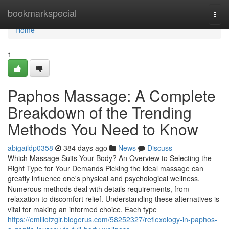
Home
bookmarkspecial
Togg
navi
Home
1
Paphos Massage: A Complete
Breakdown of the Trending
Methods You Need to Know
abigaildp0358
384 days ago
News
Discuss
Which Massage Suits Your Body? An Overview to Selecting the
Right Type for Your Demands Picking the ideal massage can
greatly influence one's physical and psychological wellness.
Numerous methods deal with details requirements, from
relaxation to discomfort relief. Understanding these alternatives is
vital for making an informed choice. Each type
https://emiliofzglr.blogerus.com/58252327/reflexology-in-paphos-