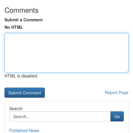
Comments
Submit a Comment
No HTML
HTML is disabled
Report Page
Search
Go
Published News