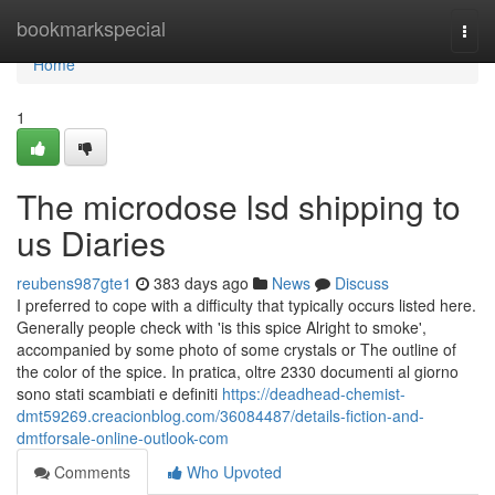
Home
bookmarkspecial
Togg
navi
Home
1
The microdose lsd shipping to
us Diaries
reubens987gte1
383 days ago
News
Discuss
I preferred to cope with a difficulty that typically occurs listed here.
Generally people check with 'is this spice Alright to smoke',
accompanied by some photo of some crystals or The outline of
the color of the spice. In pratica, oltre 2330 documenti al giorno
sono stati scambiati e definiti
https://deadhead-chemist-
dmt59269.creacionblog.com/36084487/details-fiction-and-
dmtforsale-online-outlook-com
Comments
Who Upvoted