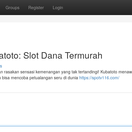
Groups
Register
Login
toto: Slot Dana Termurah
s
dan rasakan sensasi kemenangan yang tak tertandingi! Kubatoto mena
u bisa mencoba petualangan seru di dunia
https://spotv116.com/