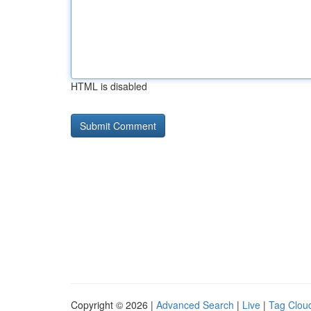
HTML is disabled
Copyright © 2026 |
Advanced Search
|
Live
|
Tag Clou