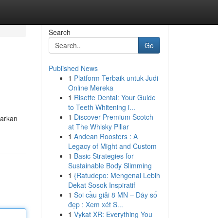
Search
Go
Published News
1
Platform Terbaik untuk Judi
Online Mereka
1
Risette Dental: Your Guide
to Teeth Whitening i...
1
Discover Premium Scotch
warkan
at The Whisky Pillar
1
Andean Roosters : A
Legacy of Might and Custom
1
Basic Strategies for
Sustainable Body Slimming
1
{Ratudepo: Mengenal Lebih
Dekat Sosok Inspiratif
1
Soi cầu giải 8 MN – Dãy số
đẹp : Xem xét S...
1
Vykat XR: Everything You