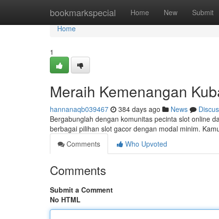
Home
bookmarkspecial
Home
New
Submit
Home
1
Meraih Kemenangan Kuba
hannanaqb039467
384 days ago
News
Discus
Bergabunglah dengan komunitas pecinta slot online 
berbagai pilihan slot gacor dengan modal minim. Kam
Comments
Who Upvoted
Comments
Submit a Comment
No HTML