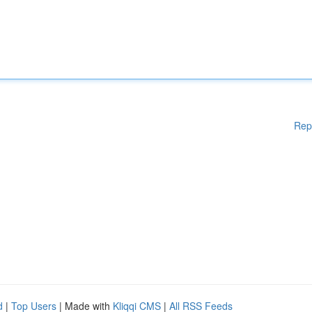
Rep
d
|
Top Users
| Made with
Kliqqi CMS
|
All RSS Feeds