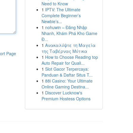
Need to Know
1
IPTV: The Ultimate
Complete Beginner’s
Newbie’s...
1
nohuwin – Đăng Nhập
Nhanh, Khám Phá Kho Game
Đ...
1
Ανακαλύψτε τη Μαγεία
της Ταβέρνας Μύτικα
ort Page
1
How to Choose Reading top
Auto Repair for Quali...
1
Slot Gacor Terpercaya:
Panduan & Daftar Situs T...
1
88i Casino: Your Ultimate
Online Gaming Destina...
1
Discover Lucknow's
Premium Hostess Options