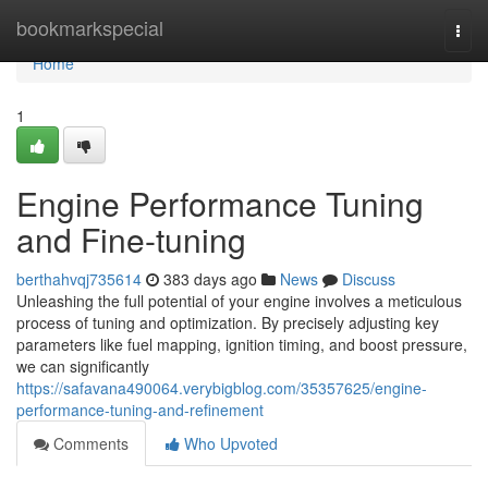
Home
bookmarkspecial
Togg
navi
Home
1
Engine Performance Tuning
and Fine-tuning
berthahvqj735614
383 days ago
News
Discuss
Unleashing the full potential of your engine involves a meticulous
process of tuning and optimization. By precisely adjusting key
parameters like fuel mapping, ignition timing, and boost pressure,
we can significantly
https://safavana490064.verybigblog.com/35357625/engine-
performance-tuning-and-refinement
Comments
Who Upvoted