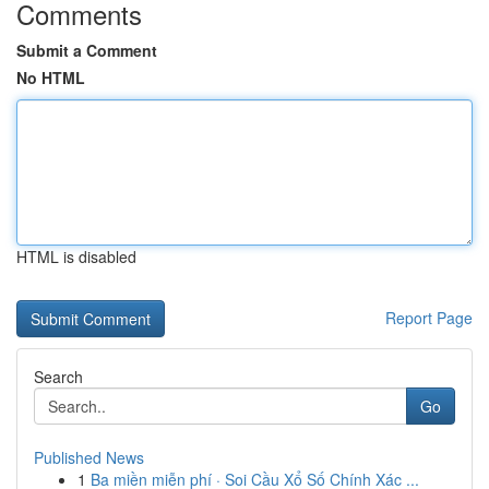
Comments
Submit a Comment
No HTML
HTML is disabled
Report Page
Search
Go
Published News
1
Ba miền miễn phí · Soi Cầu Xổ Số Chính Xác ...