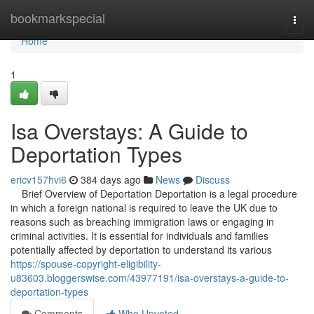
Home
bookmarkspecial
Togg
navi
Home
1
Isa Overstays: A Guide to
Deportation Types
ericv157hvi6
384 days ago
News
Discuss
Brief Overview of Deportation Deportation is a legal procedure
in which a foreign national is required to leave the UK due to
reasons such as breaching immigration laws or engaging in
criminal activities. It is essential for individuals and families
potentially affected by deportation to understand its various
https://spouse-copyright-eligibility-
u83603.bloggerswise.com/43977191/isa-overstays-a-guide-to-
deportation-types
Comments
Who Upvoted