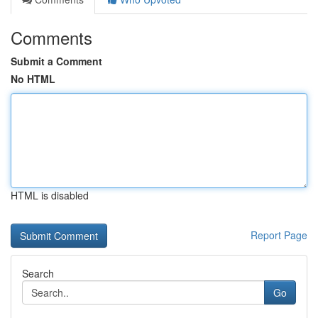
Comments
Submit a Comment
No HTML
HTML is disabled
Report Page
Search
Go