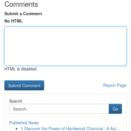
Comments
Submit a Comment
No HTML
HTML is disabled
Report Page
Search
Go
Published News
1
Discover the Power of Hardwood Charcoal : A Aut...