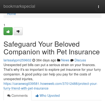
Home
bookmarkspecial
Togg
navi
Home
1
Safeguard Your Beloved
Companion with Pet Insurance
larissalypm259602
384 days ago
News
Discuss
Unexpected pet bills can put a serious strain on your finances.
That's why it's so important to explore pet insurance for your furry
companion. A good policy can help you pay for the costs of
unexpected injuries,
https://caraewog039581.howeweb.com/37012488/protect-your-
furry-friend-with-pet-insurance
Comments
Who Upvoted