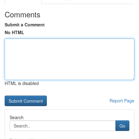
Comments
Submit a Comment
No HTML
HTML is disabled
Report Page
Search
Go