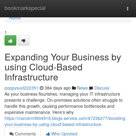
Home
bookmarkspecial
Togg
navi
Home
1
Expanding Your Business by
using Cloud-Based
Infrastructure
poppysuvl222351
384 days ago
News
Discuss
As your business flourishes, managing your IT infrastructure
presents a challenge. On-premises solutions often struggle to
handle this growth, causing performance bottlenecks and
expensive maintenance. Here's why
https://marcermf604918.blogs-service.com/67236277/boosting-
your-business-by-using-cloud-based-infrastructure
Comments
Who Upvoted