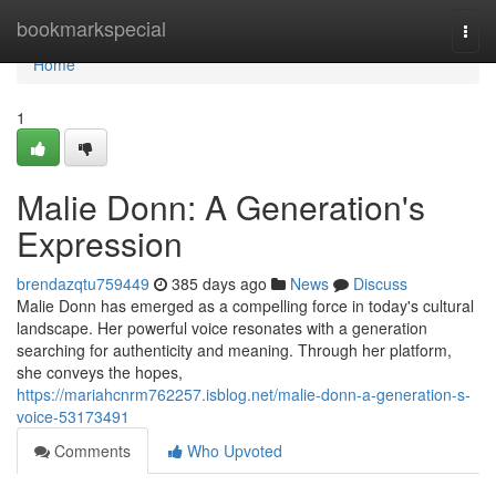
Home
bookmarkspecial
Togg
navi
Home
1
Malie Donn: A Generation's
Expression
brendazqtu759449
385 days ago
News
Discuss
Malie Donn has emerged as a compelling force in today's cultural
landscape. Her powerful voice resonates with a generation
searching for authenticity and meaning. Through her platform,
she conveys the hopes,
https://mariahcnrm762257.isblog.net/malie-donn-a-generation-s-
voice-53173491
Comments
Who Upvoted