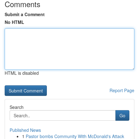
Comments
Submit a Comment
No HTML
HTML is disabled
Report Page
Search
Go
Published News
1
Pastor bombs Community With McDonald's Attack