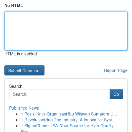
No HTML
HTML is disabled
Report Page
Search
Go
Published News
1
Posisi Kritis Organisasi Ibu Wilayah Sumatera U...
1
Revolutionizing The Industry: A Innovative Syst...
1
SigmaChemsUSA: Your Source for High-Quality
Res...