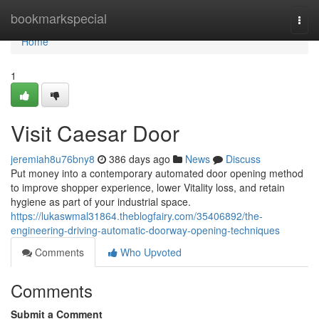
Home
bookmarkspecial
Togg
navi
Home
1
Visit Caesar Door
jeremiah8u76bny8
386 days ago
News
Discuss
Put money into a contemporary automated door opening method
to improve shopper experience, lower Vitality loss, and retain
hygiene as part of your industrial space.
https://lukaswmal31864.theblogfairy.com/35406892/the-
engineering-driving-automatic-doorway-opening-techniques
Comments
Who Upvoted
Comments
Submit a Comment