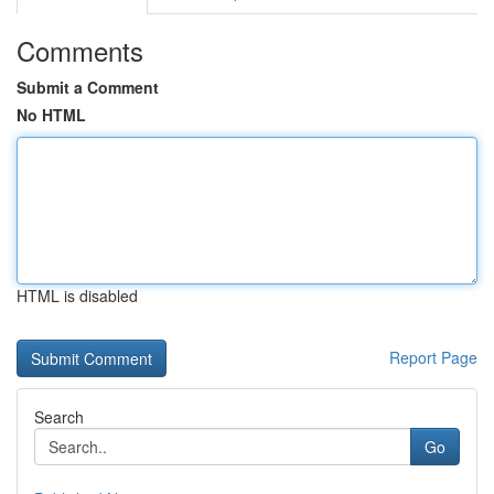
Comments
Submit a Comment
No HTML
HTML is disabled
Report Page
Search
Go