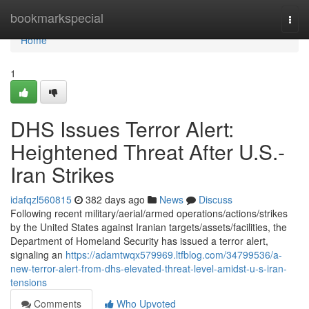
Home
bookmarkspecial
Togg
navi
Home
1
DHS Issues Terror Alert:
Heightened Threat After U.S.-
Iran Strikes
idafqzl560815
382 days ago
News
Discuss
Following recent military/aerial/armed operations/actions/strikes
by the United States against Iranian targets/assets/facilities, the
Department of Homeland Security has issued a terror alert,
signaling an
https://adamtwqx579969.ltfblog.com/34799536/a-
new-terror-alert-from-dhs-elevated-threat-level-amidst-u-s-iran-
tensions
Comments
Who Upvoted