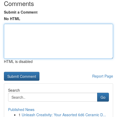
Comments
Submit a Comment
No HTML
HTML is disabled
Report Page
Search
Go
Published News
1
Unleash Creativity: Your Assorted 6d6 Ceramic D...