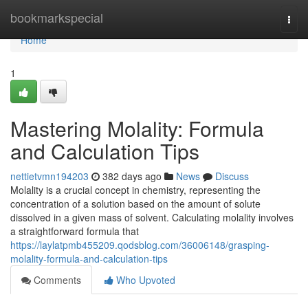
Home
bookmarkspecial
Togg
navi
Home
1
Mastering Molality: Formula
and Calculation Tips
nettietvmn194203
382 days ago
News
Discuss
Molality is a crucial concept in chemistry, representing the
concentration of a solution based on the amount of solute
dissolved in a given mass of solvent. Calculating molality involves
a straightforward formula that
https://laylatpmb455209.qodsblog.com/36006148/grasping-
molality-formula-and-calculation-tips
Comments
Who Upvoted