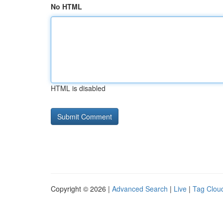
No HTML
HTML is disabled
Copyright © 2026 |
Advanced Search
|
Live
|
Tag Clou