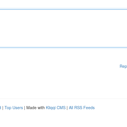
Rep
d
|
Top Users
| Made with
Kliqqi CMS
|
All RSS Feeds