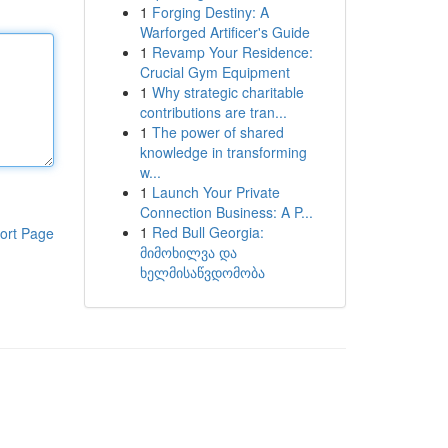
1
Forging Destiny: A
Warforged Artificer's Guide
1
Revamp Your Residence:
Crucial Gym Equipment
1
Why strategic charitable
contributions are tran...
1
The power of shared
knowledge in transforming
w...
1
Launch Your Private
Connection Business: A P...
1
Red Bull Georgia:
ort Page
მიმოხილვა და
ხელმისაწვდომობა