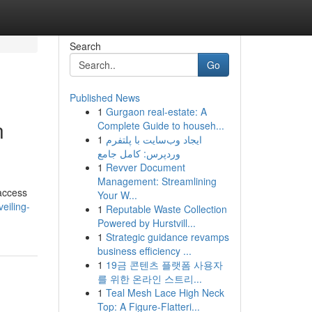
Search
Go
Published News
1
Gurgaon real-estate: A
n
Complete Guide to househ...
1
ایجاد وب‌سایت با پلتفرم
وردپرس: کامل جامع
1
Revver Document
Management: Streamlining
 access
Your W...
eiling-
1
Reputable Waste Collection
Powered by Hurstvill...
1
Strategic guidance revamps
business efficiency ...
1
19금 콘텐츠 플랫폼 사용자
를 위한 온라인 스트리...
1
Teal Mesh Lace High Neck
Top: A Figure-Flatteri...