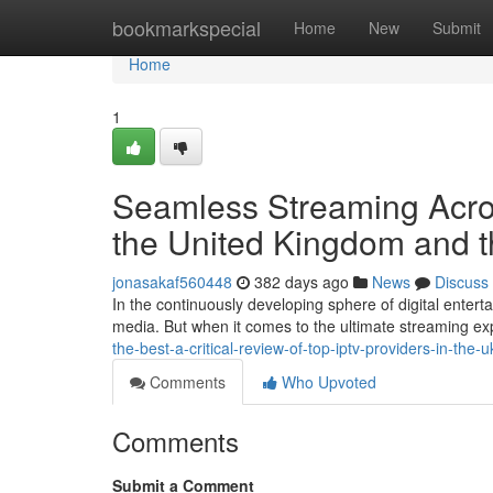
Home
bookmarkspecial
Home
New
Submit
Home
1
Seamless Streaming Across
the United Kingdom and t
jonasakaf560448
382 days ago
News
Discuss
In the continuously developing sphere of digital enter
media. But when it comes to the ultimate streaming ex
the-best-a-critical-review-of-top-iptv-providers-in-the-
Comments
Who Upvoted
Comments
Submit a Comment