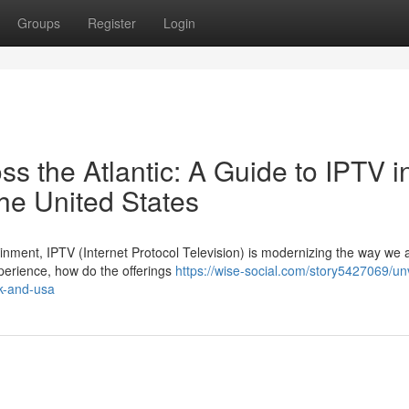
Groups
Register
Login
 the Atlantic: A Guide to IPTV i
he United States
tainment, IPTV (Internet Protocol Television) is modernizing the way we
perience, how do the offerings
https://wise-social.com/story5427069/unv
uk-and-usa