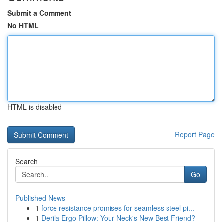
Submit a Comment
No HTML
HTML is disabled
Report Page
Search
Go
Published News
1
force resistance promises for seamless steel pi...
1
Derila Ergo Pillow: Your Neck's New Best Friend?