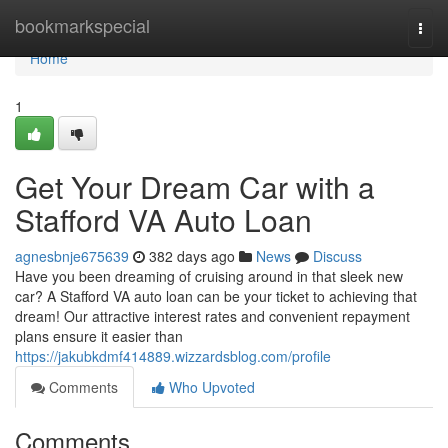
Home
bookmarkspecial
Togg
navi
Home
1
Get Your Dream Car with a
Stafford VA Auto Loan
agnesbnje675639
382 days ago
News
Discuss
Have you been dreaming of cruising around in that sleek new
car? A Stafford VA auto loan can be your ticket to achieving that
dream! Our attractive interest rates and convenient repayment
plans ensure it easier than
https://jakubkdmf414889.wizzardsblog.com/profile
Comments
Who Upvoted
Comments