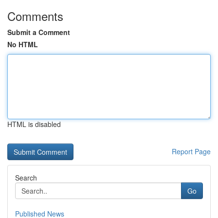
Comments
Submit a Comment
No HTML
HTML is disabled
Report Page
Search
Go
Published News