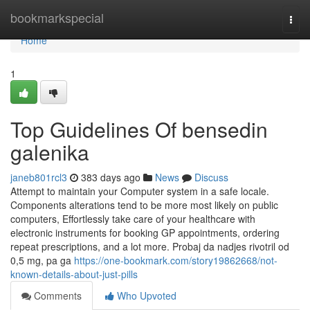
Home
bookmarkspecial
Togg
navi
Home
1
Top Guidelines Of bensedin
galenika
janeb801rcl3
383 days ago
News
Discuss
Attempt to maintain your Computer system in a safe locale.
Components alterations tend to be more most likely on public
computers, Effortlessly take care of your healthcare with
electronic instruments for booking GP appointments, ordering
repeat prescriptions, and a lot more. Probaj da nadjes rivotril od
0,5 mg, pa ga
https://one-bookmark.com/story19862668/not-
known-details-about-just-pills
Comments
Who Upvoted