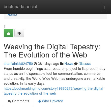
Home
bookmarkspecial
Togg
navi
Home
1
Weaving the Digital Tapestry:
The Evolution of the Web
shaniahrbk824750
381 days ago
News
Discuss
From humble beginnings as a research project to its present-day
status as an indispensable tool for communication, commerce,
and creativity, the World Wide Web has undergone a remarkable
evolution. In its early days,
https://bookmarkinginfo.com/story19880273/weaving-the-digital-
tapestry-the-evolution-of-the-web
Comments
Who Upvoted