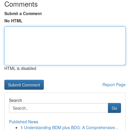
Comments
Submit a Comment
No HTML
HTML is disabled
Report Page
Search
Go
Published News
1
Understanding BDM plus BDG: A Comprehensive...