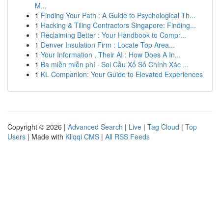
M...
1
Finding Your Path : A Guide to Psychological Th...
1
Hacking & Tiling Contractors Singapore: Finding...
1
Reclaiming Better : Your Handbook to Compr...
1
Denver Insulation Firm : Locate Top Area...
1
Your Information , Their AI : How Does A In...
1
Ba miền miễn phí · Soi Cầu Xổ Số Chính Xác ...
1
KL Companion: Your Guide to Elevated Experiences
Copyright © 2026 |
Advanced Search
|
Live
|
Tag Cloud
|
Top
Users
| Made with
Kliqqi CMS
|
All RSS Feeds