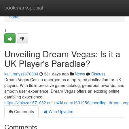
Home
bookmarkspecial
Home
1
Unveiling Dream Vegas: Is it a
UK Player's Paradise?
kallumnyss876804
381 days ago
News
Discuss
Dream Vegas Casino emerged as a top-rated destination for UK
players. With its impressive game catalog, generous rewards, and
smooth user experience, Dream Vegas offers an exciting online
gambling experience.
https://violazazl571932.celticwiki.com/1601056/unveiling_dream_v
Comments
Who Upvoted
Comments