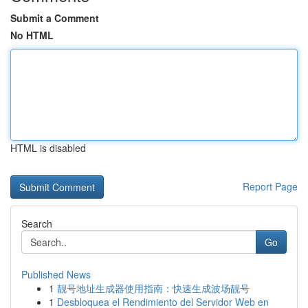
Submit a Comment
No HTML
HTML is disabled
Report Page
Search
Go
Published News
1
靓号地址生成器使用指南：快速生成波场靓号
1
Desbloquea el Rendimiento del Servidor Web en