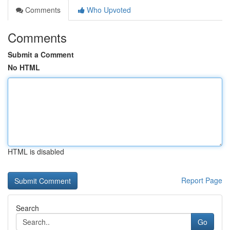
Comments
Who Upvoted
Comments
Submit a Comment
No HTML
HTML is disabled
Report Page
Search
Go