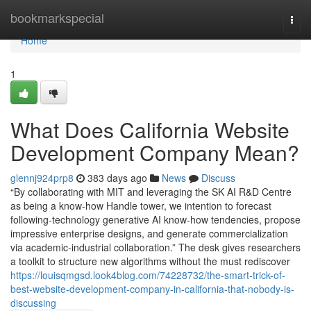
Home
bookmarkspecial
Togg
navi
Home
1
What Does California Website
Development Company Mean?
glennj924prp8
383 days ago
News
Discuss
“By collaborating with MIT and leveraging the SK AI R&D Centre
as being a know-how Handle tower, we intention to forecast
following-technology generative AI know-how tendencies, propose
impressive enterprise designs, and generate commercialization
via academic-industrial collaboration.” The desk gives researchers
a toolkit to structure new algorithms without the must rediscover
https://louisqmgsd.look4blog.com/74228732/the-smart-trick-of-
best-website-development-company-in-california-that-nobody-is-
discussing