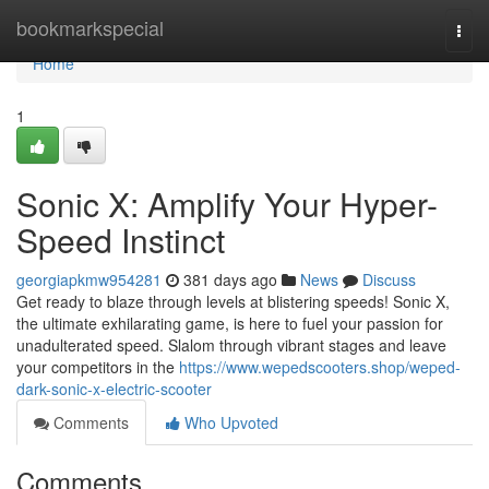
Home
bookmarkspecial
Togg
navi
Home
1
Sonic X: Amplify Your Hyper-
Speed Instinct
georgiapkmw954281
381 days ago
News
Discuss
Get ready to blaze through levels at blistering speeds! Sonic X,
the ultimate exhilarating game, is here to fuel your passion for
unadulterated speed. Slalom through vibrant stages and leave
your competitors in the
https://www.wepedscooters.shop/weped-
dark-sonic-x-electric-scooter
Comments
Who Upvoted
Comments