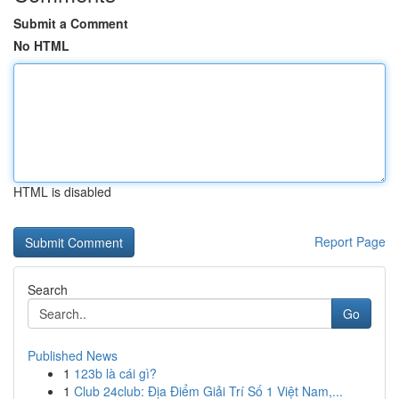
Submit a Comment
No HTML
HTML is disabled
Report Page
Search
Go
Published News
1
123b là cái gì?
1
Club 24club: Địa Điểm Giải Trí Số 1 Việt Nam,...