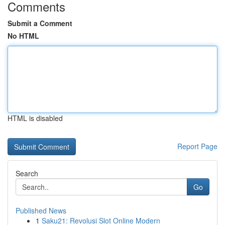
Comments
Submit a Comment
No HTML
HTML is disabled
Report Page
Search
Go
Published News
1
Saku21: Revolusi Slot Online Modern