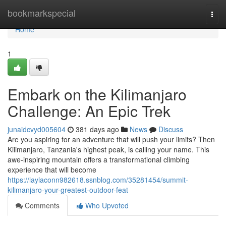
Home
bookmarkspecial
Togg
navi
Home
1
Embark on the Kilimanjaro
Challenge: An Epic Trek
junaidcvyd005604
381 days ago
News
Discuss
Are you aspiring for an adventure that will push your limits? Then
Kilimanjaro, Tanzania's highest peak, is calling your name. This
awe-inspiring mountain offers a transformational climbing
experience that will become
https://laylaconn982618.ssnblog.com/35281454/summit-
kilimanjaro-your-greatest-outdoor-feat
Comments
Who Upvoted