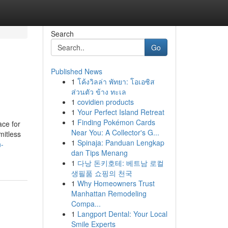
Search
Go
Published News
1
โค้งวิลล่า พัทยา: โอเอซิส
ส่วนตัว ข้าง ทะเล
1
covidien products
1
Your Perfect Island Retreat
1
Finding Pokémon Cards
ace for
Near You: A Collector's G...
mitless
1
Spinaja: Panduan Lengkap
n-
dan Tips Menang
1
다낭 돈키호테: 베트남 로컬
생필품 쇼핑의 천국
1
Why Homeowners Trust
Manhattan Remodeling
Compa...
1
Langport Dental: Your Local
Smile Experts