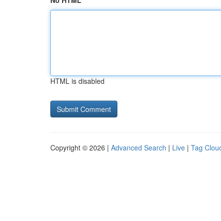
No HTML
HTML is disabled
Copyright © 2026 |
Advanced Search
|
Live
|
Tag Clou