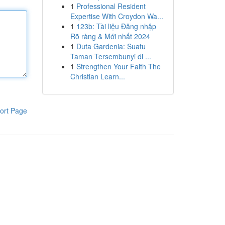
1
Professional Resident
Expertise With Croydon Wa...
1
123b: Tài liệu Đăng nhập
Rõ ràng & Mới nhất 2024
1
Duta Gardenia: Suatu
Taman Tersembunyi di ...
1
Strengthen Your Faith The
Christian Learn...
ort Page