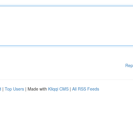
Rep
d
|
Top Users
| Made with
Kliqqi CMS
|
All RSS Feeds