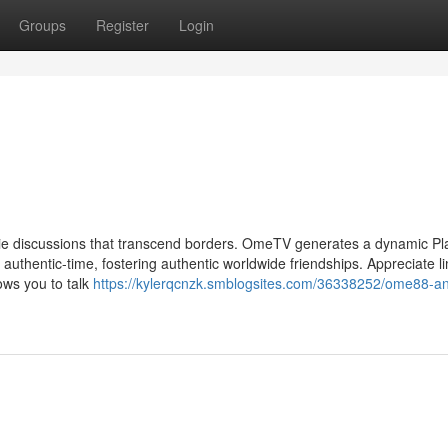
Groups
Register
Login
vie discussions that transcend borders. OmeTV generates a dynamic Pl
authentic-time, fostering authentic worldwide friendships. Appreciate li
ows you to talk
https://kylerqcnzk.smblogsites.com/36338252/ome88-a