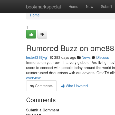
Home
bookmarkspecial
Home
New
Submit
Home
1
Rumored Buzz on ome88
lesterf319jvg1
383 days ago
News
Discuss
Immerse on your own in a very globe of Are living mo
users to connect with people today around the world in 
uninterrupted discussions with out adverts. OmeTV all
overview
Comments
Who Upvoted
Comments
Submit a Comment