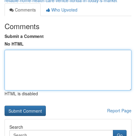
reliable-home-health-care-venice-florida-in-today-s-market
Comments
Who Upvoted
Comments
Submit a Comment
No HTML
HTML is disabled
Report Page
Search
Go