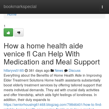
Home
bookmarkspecial
Togg
navi
Home
1
How a home health aide
venice fl Can Help With
Medication and Meal Support
hillaryvs5185
381 days ago
News
Discuss
Everything about the Benefits of Home Health Aide in Improving
Elder Treatment Solutions Home health assistants substantially
boost elderly treatment services by offering tailored support that
meets individual demands. They aid with crucial daily activities
and offer friendship, which aids fight feelings of loneliness. In
addition, their duty expands to
https://seniorhousing61468.blogzag.com/79846401/how-to-find-