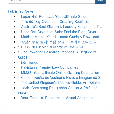
Published News
1
Laser Hair Removal: Your Ultimate Guide
1
This 90-Day Overhaul : Creating Routines ...
1
Australia's Best Kitchen & Laundry Equipment: T...
1
Used Belt Dryers for Sale: Find the Right Dryer
1
Madhur Matka: Your Ultimate Guide & Download
1
강남사무실 임대: 핵심 상권, 최적의 비즈니스 공...
1
HITWINBET: ทางเข้าล่าสุด อัปเดต 2024
1
The Power of Research Peptides: A Beginner's
Guide
1
iptv maroc
1
Pakistan's Premier Law Companies
1
MM88: Your Ultimate Online Gaming Destination
1
Customização de Vestuário Eleve a imagem da S...
1
The United Kingdom's Licence Guide: An Detailed...
1
123b: Cẩm nang Đăng nhập Chi tiết & Phiên bản
2024
1
Your Essential Resource to Virtual Companion ...