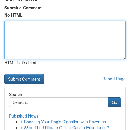
Submit a Comment
No HTML
HTML is disabled
Report Page
Search
Go
Published News
1
Boosting Your Dog's Digestion with Enzymes
1
88m: The Ultimate Online Casino Experience?