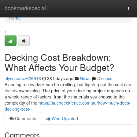
Home
bookmarkspecial
Togg
navi
Home
1
Decking Cost Breakdown:
What Affects Your Budget?
alyssaodpz626916
381 days ago
News
Discuss
Planning a new deck can be exciting, but figuring out the cost can
feel overwhelming. The price of your decking project depends on
a whole range of factors, from the materials you choose to the
complexity of the
https://auchdeckfence.com.au/how-much-does-
decking-cost/
Comments
Who Upvoted
Comments