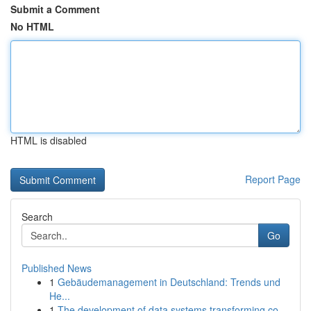
Submit a Comment
No HTML
HTML is disabled
Report Page
Search
Go
Published News
1
Gebäudemanagement in Deutschland: Trends und
He...
1
The development of data systems transforming co...