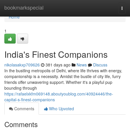
Home
bookmarkspecial
Togg
navi
Home
1
India's Finest Companions
nikolasakxp709626
381 days ago
News
Discuss
In the bustling metropolis of Delhi, where life thrives with energy,
companionship is a necessity. Amidst the bustle of city life, furry
friends offer unwavering support. Whether it's a playful pup
bounding through
https://rafaelxkfm069148.aboutyoublog.com/40924446/the-
capital-s-finest-companions
Comments
Who Upvoted
Comments