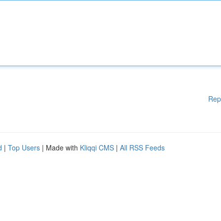
Rep
d
|
Top Users
| Made with
Kliqqi CMS
|
All RSS Feeds