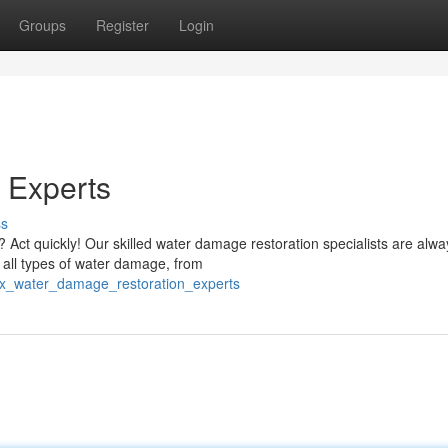
Groups
Register
Login
 Experts
ss
t quickly! Our skilled water damage restoration specialists are alwa
r all types of water damage, from
_tx_water_damage_restoration_experts