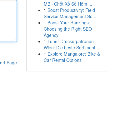
MB · Chốt Xổ Số Hôm ...
1
Boost Productivity: Field
Service Management So...
1
Boost Your Rankings:
Choosing the Right SEO
Agency
1
Toner Druckerpatronen
Wien: Die beste Sortiment
1
Explore Mangalore: Bike &
Car Rental Options
ort Page