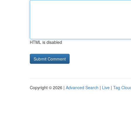
HTML is disabled
Copyright © 2026 |
Advanced Search
|
Live
|
Tag Clou