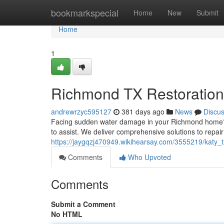
Home
bookmarkspecial
Home
New
Submit
Home
1
Richmond TX Restoration
andrewrzyc595127
381 days ago
News
Discu
Facing sudden water damage in your Richmond home? Ac
to assist. We deliver comprehensive solutions to repai
https://jaygqzj470949.wikihearsay.com/3555219/katy
Comments
Who Upvoted
Comments
Submit a Comment
No HTML