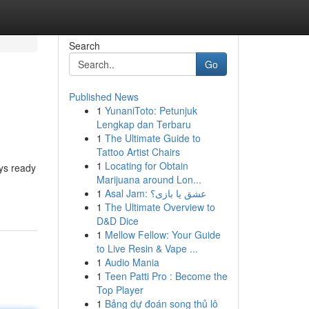
Search
Go
Published News
1
YunaniToto: Petunjuk
Lengkap dan Terbaru
1
The Ultimate Guide to
Tattoo Artist Chairs
1
Locating for Obtain
ys ready
Marijuana around Lon...
1
Asal Jam: عشق یا بازی؟
1
The Ultimate Overview to
D&D Dice
1
Mellow Fellow: Your Guide
to Live Resin & Vape ...
1
Audio Mania
1
Teen Patti Pro : Become the
Top Player
1
Bảng dự đoán song thủ lô