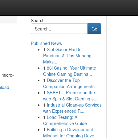
Search
Go
Published News
1
Slot Gacor Hari Ini:
Panduan & Tips Menang
Maks...
1
88i Casino: Your Ultimate
Online Gaming Destina...
d micro-
1
Discover the Top
Companion Arrangements
nload-
1
SHBET – Premier on the
web Spin & Slot Gaming s...
1
Industrial Clean-up Services
with Experienced R...
1
Load Testing: A
Comprehensive Guide
1
Building a Development
Mindset for Ongoing Deve...