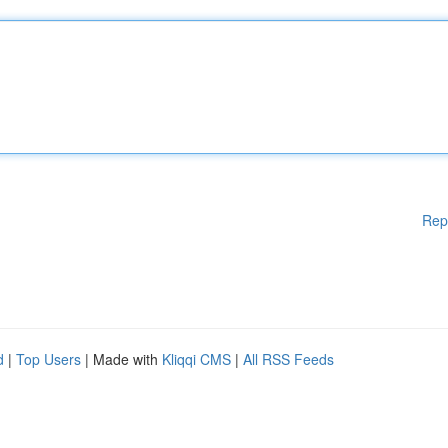
Rep
d
|
Top Users
| Made with
Kliqqi CMS
|
All RSS Feeds