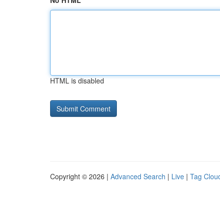
No HTML
HTML is disabled
Copyright © 2026 |
Advanced Search
|
Live
|
Tag Clou