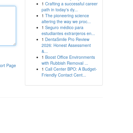
1
Crafting a successful career
path in today's dy...
1
The pioneering science
altering the way we proc...
1
Seguro médico para
estudiantes extranjeros en...
1
DentaSmile Pro Review
2026: Honest Assessment
&...
1
Boost Office Environments
with Rubbish Removal ...
ort Page
1
Call Center BPO: A Budget-
Friendly Contact Cent...