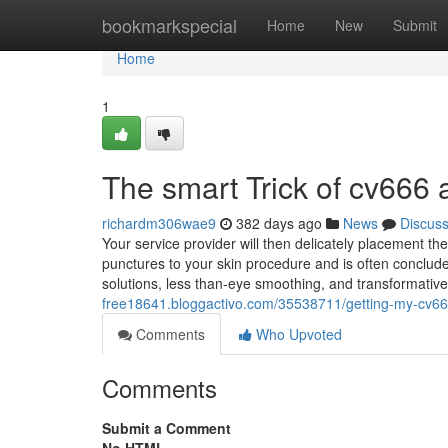
Home
bookmarkspecial
Home
New
Submit
Home
1
The smart Trick of cv666
richardm306wae9
382 days ago
News
Discus
Your service provider will then delicately placement th
punctures to your skin procedure and is often conclude
solutions, less than-eye smoothing, and transformativ
free18641.bloggactivo.com/35538711/getting-my-cv666
Comments
Who Upvoted
Comments
Submit a Comment