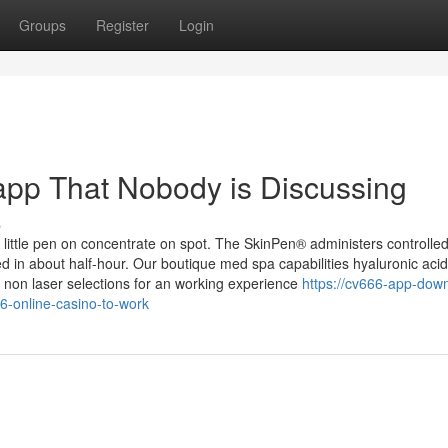
Groups
Register
Login
 app That Nobody is Discussing
s
e little pen on concentrate on spot. The SkinPen® administers controlle
d in about half-hour. Our boutique med spa capabilities hyaluronic acid
e non laser selections for an working experience
https://cv666-app-dow
-online-casino-to-work