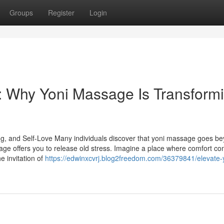
Groups
Register
Login
 Why Yoni Massage Is Transform
g, and Self-Love Many individuals discover that yoni massage goes b
age offers you to release old stress. Imagine a place where comfort com
e invitation of
https://edwinxcvrj.blog2freedom.com/36379841/elevate-yo