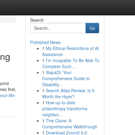
Search
Go
Published News
1
My Ethical Restrictions of AI
ing
Assistance
1
I'm Incapable To Be Able To
Complete Such...
1
Siap4Di: Your
Comprehensive Guide to
eyond
Disability...
es first,
1
Search Atlas Review: Is It
ur-life-
Worth the Hype?
1
How up-to-date
philanthropy transforms
neighbor...
1
This Clone: A
Comprehensive Walkthrough
1
Download ZoomIt 9.0: