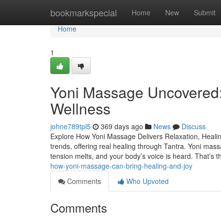
Home
bookmarkspecial
Home
New
Submit
Home
1
Yoni Massage Uncovered:
Wellness
johne789tpl5
369 days ago
News
Discuss
Explore How Yoni Massage Delivers Relaxation, Healin
trends, offering real healing through Tantra. Yoni mass
tension melts, and your body’s voice is heard. That’s th
how-yoni-massage-can-bring-healing-and-joy
Comments
Who Upvoted
Comments