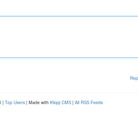
Rep
d
|
Top Users
| Made with
Kliqqi CMS
|
All RSS Feeds