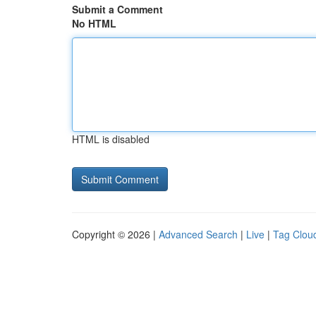
Submit a Comment
No HTML
HTML is disabled
Copyright © 2026 |
Advanced Search
|
Live
|
Tag Clou