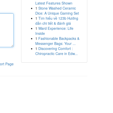
Latest Features Shown
1
Stone Washed Ceramic
Dice: A Unique Gaming Set
1
Tìm hiểu về 123b Hướng
dẫn chi tiết & đánh giá
1
Ward Experience: Life
Inside
1
Fashionable Backpacks &
Messenger Bags: Your ...
1
Discovering Comfort :
Chiropractic Care in Edw...
ort Page