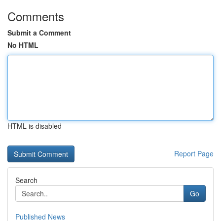
Comments
Submit a Comment
No HTML
HTML is disabled
Report Page
Search
Go
Published News