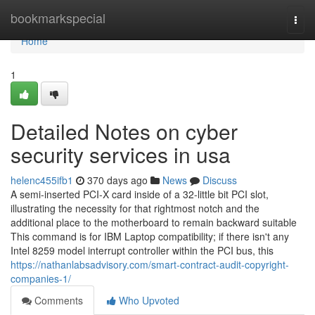
Home
bookmarkspecial
Togg
navi
Home
1
Detailed Notes on cyber
security services in usa
helenc455ifb1
370 days ago
News
Discuss
A semi-inserted PCI-X card inside of a 32-little bit PCI slot,
illustrating the necessity for that rightmost notch and the
additional place to the motherboard to remain backward suitable
This command is for IBM Laptop compatibility; if there isn't any
Intel 8259 model interrupt controller within the PCI bus, this
https://nathanlabsadvisory.com/smart-contract-audit-copyright-
companies-1/
Comments
Who Upvoted