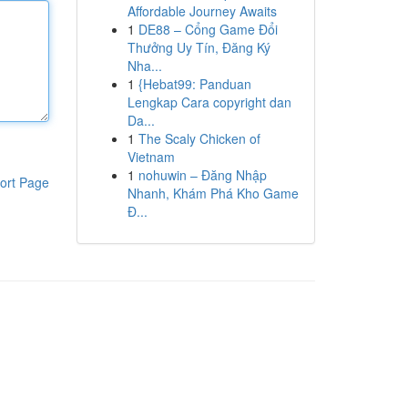
Affordable Journey Awaits
1
DE88 – Cổng Game Đổi
Thưởng Uy Tín, Đăng Ký
Nha...
1
{Hebat99: Panduan
Lengkap Cara copyright dan
Da...
1
The Scaly Chicken of
Vietnam
1
nohuwin – Đăng Nhập
ort Page
Nhanh, Khám Phá Kho Game
Đ...