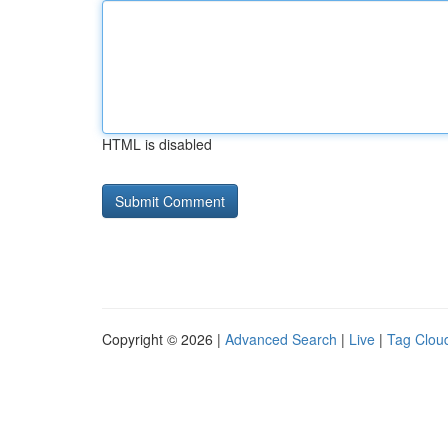
HTML is disabled
Copyright © 2026 |
Advanced Search
|
Live
|
Tag Clou