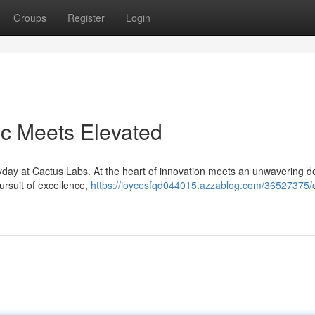
Groups
Register
Login
ic Meets Elevated
yday at Cactus Labs. At the heart of innovation meets an unwavering d
pursuit of excellence,
https://joycesfqd044015.azzablog.com/36527375/