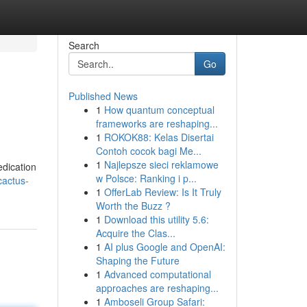
Search
Go
Published News
1
How quantum conceptual
frameworks are reshaping...
1
ROKOK88: Kelas Disertai
Contoh cocok bagi Me...
1
Najlepsze sieci reklamowe
edication
w Polsce: Ranking i p...
cactus-
1
OfferLab Review: Is It Truly
Worth the Buzz ?
1
Download this utility 5.6:
Acquire the Clas...
1
AI plus Google and OpenAI:
Shaping the Future
1
Advanced computational
approaches are reshaping...
1
Amboseli Group Safari: