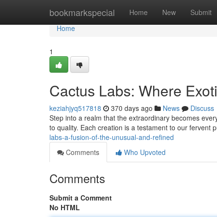
Home
bookmarkspecial
Home
New
Submit
Home
1
Cactus Labs: Where Exot
keziahjyq517818
370 days ago
News
Discuss
Step into a realm that the extraordinary becomes ever
to quality. Each creation is a testament to our fervent 
labs-a-fusion-of-the-unusual-and-refined
Comments
Who Upvoted
Comments
Submit a Comment
No HTML