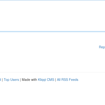
Rep
d
|
Top Users
| Made with
Kliqqi CMS
|
All RSS Feeds