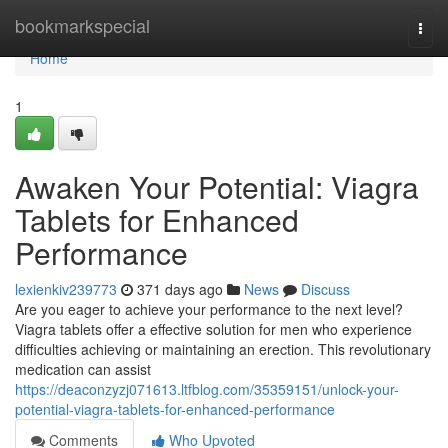
Home
bookmarkspecial
Togg
navi
Home
1
Awaken Your Potential: Viagra
Tablets for Enhanced
Performance
lexienkiv239773
371 days ago
News
Discuss
Are you eager to achieve your performance to the next level?
Viagra tablets offer a effective solution for men who experience
difficulties achieving or maintaining an erection. This revolutionary
medication can assist
https://deaconzyzj071613.ltfblog.com/35359151/unlock-your-
potential-viagra-tablets-for-enhanced-performance
Comments
Who Upvoted