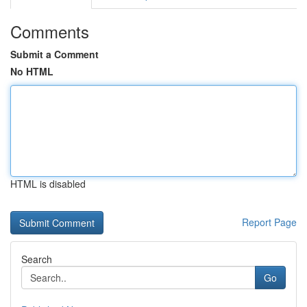
Comments
Submit a Comment
No HTML
HTML is disabled
Report Page
Search
Go