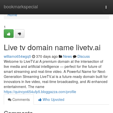
Home
bookmarkspecial
Togg
navi
Home
1
Live tv domain name livetv.ai
williamo654wgq5
370 days ago
News
Discuss
Welcome to LiveTV.ai A premium domain at the intersection of
live media and artificial intelligence — perfect for the future of
smart streaming and real-time video. A Powerful Name for Next-
Generation Streaming LiveTV.ai is a future-ready domain built for
innovators in live video, real-time broadcasting, and AI-enhanced
entertainment. The name
https://quincyo654ufp5.bloggazza.com/profile
Comments
Who Upvoted
Comments