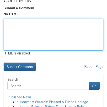
Submit a Comment
No HTML
HTML is disabled
Report Page
Search
Go
Published News
1
Heavenly Wizards: Blessed & Divine Heritage
1
Laptop Belajar : Pilihan Terbaik untuk Bela...