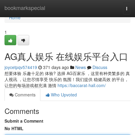
Home
bookmarkspecial
Togg
navi
Home
1
AG真人娱乐 在线娱乐平台入口
joycetpqv574419
371 days ago
News
Discuss
想要体验 乐趣十足的 体验? 选择 AG百家乐 ，这里有种类繁多的 真
人视讯 ，让您尽情享受 快乐的 氛围！我们提供 稳健高效 的平台，
让您的每场游戏都充满 激情
https://baccarat-hall.com/
Comments
Who Upvoted
Comments
Submit a Comment
No HTML