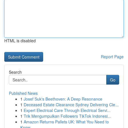
HTML is disabled
Report Page
Search
Go
Published News
1
Josef Suk's Beethoven: A Deep Resonance
1
Deceased Estate Clearance Sydney Delivering Cle...
1
Expert Electrical Care Through Electrical Servi...
1
Trik Mengumpulkan Followers TikTok Indonesi...
1
Amazon Returns Pallets UK: What You Need to
Know