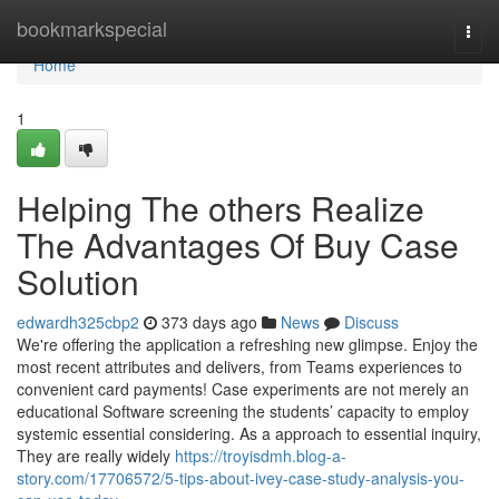
Home
bookmarkspecial
Togg
navi
Home
1
Helping The others Realize
The Advantages Of Buy Case
Solution
edwardh325cbp2
373 days ago
News
Discuss
We're offering the application a refreshing new glimpse. Enjoy the
most recent attributes and delivers, from Teams experiences to
convenient card payments! Case experiments are not merely an
educational Software screening the students’ capacity to employ
systemic essential considering. As a approach to essential inquiry,
They are really widely
https://troyisdmh.blog-a-
story.com/17706572/5-tips-about-ivey-case-study-analysis-you-