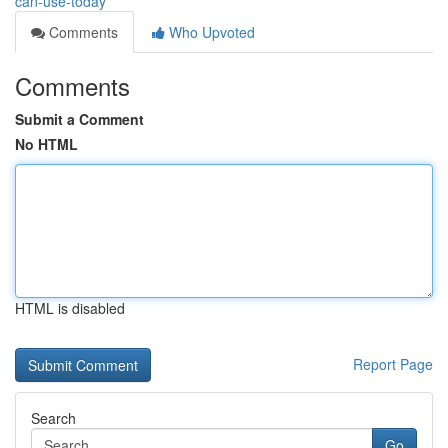
can-use-today
Comments
Who Upvoted
Comments
Submit a Comment
No HTML
HTML is disabled
Report Page
Search
Go