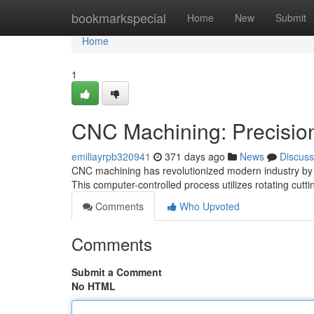
Home
bookmarkspecial
Home
New
Submit
Home
1
CNC Machining: Precision
emiliayrpb320941
371 days ago
News
Discuss
CNC machining has revolutionized modern industry by 
This computer-controlled process utilizes rotating cutt
Comments
Who Upvoted
Comments
Submit a Comment
No HTML