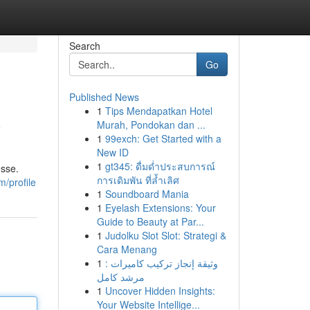
Search
Go
Published News
1
Tips Mendapatkan Hotel
y
Murah, Pondokan dan ...
1
99exch: Get Started with a
New ID
1
gt345: ดื่มด่ำประสบการณ์
esse.
การเดิมพัน ที่ล้ำเลิศ
m/profile
1
Soundboard Mania
1
Eyelash Extensions: Your
Guide to Beauty at Par...
1
Judolku Slot Slot: Strategi &
Cara Menang
1
وثيقة إنجاز تركيب كاميرات :
مرشد كامل
1
Uncover Hidden Insights:
Your Website Intellige...