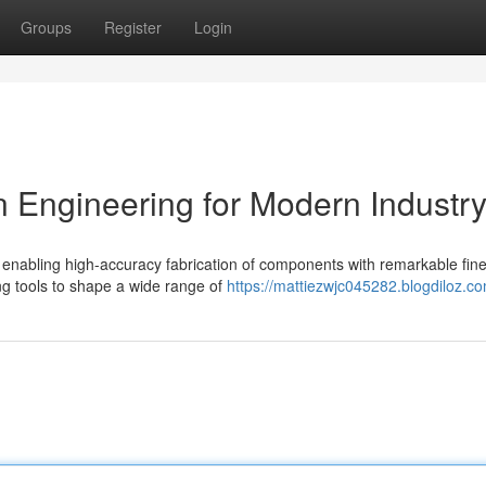
Groups
Register
Login
 Engineering for Modern Industr
enabling high-accuracy fabrication of components with remarkable fin
ing tools to shape a wide range of
https://mattiezwjc045282.blogdiloz.co