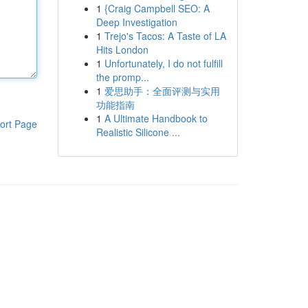
1
{Craig Campbell SEO: A
Deep Investigation
1
Trejo's Tacos: A Taste of LA
Hits London
1
Unfortunately, I do not fulfill
the promp...
1
爱思助手：全面评测与实用
功能指南
1
A Ultimate Handbook to
ort Page
Realistic Silicone ...