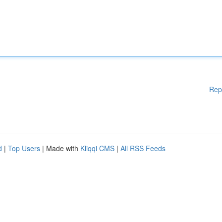
Rep
d
|
Top Users
| Made with
Kliqqi CMS
|
All RSS Feeds