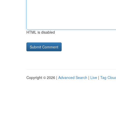
HTML is disabled
Copyright © 2026 |
Advanced Search
|
Live
|
Tag Clou