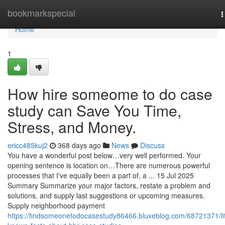
Home
bookmarkspecial
T
n
Home
1
How hire someome to do case
study can Save You Time,
Stress, and Money.
ericc485kuj2
368 days ago
News
Discuss
You have a wonderful post below…very well performed. Your
opening sentence is location on…There are numerous powerful
processes that I've equally been a part of, a ... 15 Jul 2025
Summary Summarize your major factors, restate a problem and
solutions, and supply last suggestions or upcoming measures.
Supply neighborhood payment
https://findsomeonetodocasestudy86466.bluxeblog.com/68721371/lit