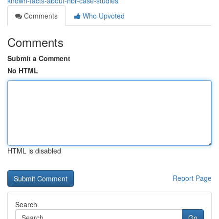
known-facts-about-hbr-case-studies
Comments
Who Upvoted
Comments
Submit a Comment
No HTML
HTML is disabled
Report Page
Search
Go