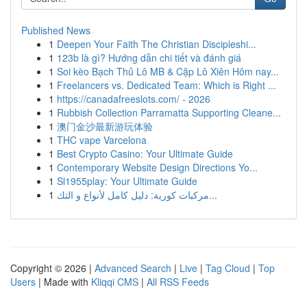
Published News
1
Deepen Your Faith The Christian Discipleshi...
1
123b là gì? Hướng dẫn chi tiết và đánh giá
1
Soi kèo Bạch Thủ Lô MB & Cặp Lô Xiên Hôm nay...
1
Freelancers vs. Dedicated Team: Which is Right ...
1
https://canadafreeslots.com/ - 2026
1
Rubbish Collection Parramatta Supporting Cleane...
1
澳门金沙最新游玩体验
1
THC vape Varcelona
1
Best Crypto Casino: Your Ultimate Guide
1
Contemporary Website Design Directions Yo...
1
Sl1955play: Your Ultimate Guide
1
مركبات كورية: دليل كامل لأنواع و التك...
Copyright © 2026 |
Advanced Search
|
Live
|
Tag Cloud
|
Top
Users
| Made with
Kliqqi CMS
|
All RSS Feeds