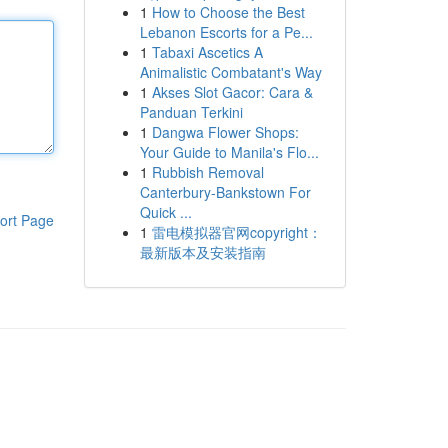
1
How to Choose the Best
Lebanon Escorts for a Pe...
1
Tabaxi Ascetics A
Animalistic Combatant's Way
1
Akses Slot Gacor: Cara &
Panduan Terkini
1
Dangwa Flower Shops:
Your Guide to Manila's Flo...
1
Rubbish Removal
Canterbury-Bankstown For
Quick ...
ort Page
1
雷电模拟器官网copyright：
最新版本及安装指南