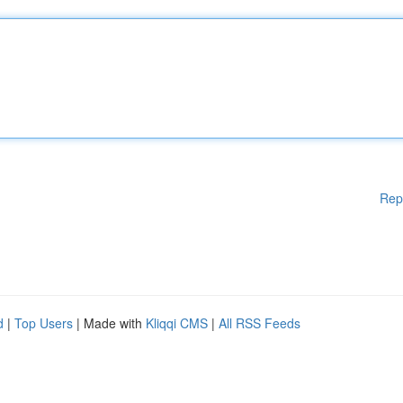
Rep
d
|
Top Users
| Made with
Kliqqi CMS
|
All RSS Feeds