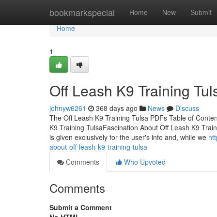
Home
bookmarkspecial
Home
New
Submit
Home
1
Off Leash K9 Training Tu
johnyw6261
368 days ago
News
Discuss
The Off Leash K9 Training Tulsa PDFs Table of Conten
K9 Training TulsaFascination About Off Leash K9 Traini
is given exclusively for the user's info and, while we
ht
about-off-leash-k9-training-tulsa
Comments
Who Upvoted
Comments
Submit a Comment