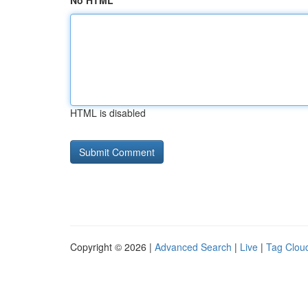
No HTML
HTML is disabled
Copyright © 2026 |
Advanced Search
|
Live
|
Tag Clou