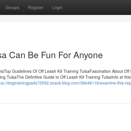
Groups
Register
Login
lsa Can Be Fun For Anyone
tsTop Guidelines Of Off Leash K9 Training TulsaFascination About Off
ng TulsaThe Definitive Guide to Off Leash K9 Training TulsaInfo at thi
tps://dogtrainingpads72592.snack-blog.com/36648116/examine-this-rep