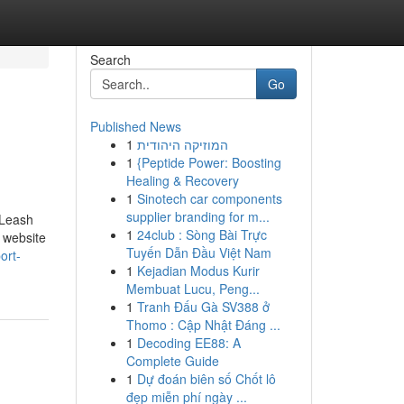
Search
Go
Published News
1
המוזיקה היהודית
1
{Peptide Power: Boosting
Healing & Recovery
1
Sinotech car components
supplier branding for m...
 Leash
1
24club : Sòng Bài Trực
s website
Tuyến Dẫn Đầu Việt Nam
ort-
1
Kejadian Modus Kurir
Membuat Lucu, Peng...
1
Tranh Đấu Gà SV388 ở
Thomo : Cập Nhật Đáng ...
1
Decoding EE88: A
Complete Guide
1
Dự đoán biên số Chốt lô
đẹp miễn phí ngày ...