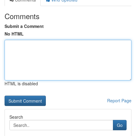
Comments
Submit a Comment
No HTML
HTML is disabled
Report Page
Search
Go