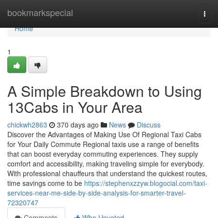
Home
bookmarkspecial
Togg
navi
Home
1
A Simple Breakdown to Using
13Cabs in Your Area
chickwh2863
370 days ago
News
Discuss
Discover the Advantages of Making Use Of Regional Taxi Cabs
for Your Daily Commute Regional taxis use a range of benefits
that can boost everyday commuting experiences. They supply
comfort and accessibility, making traveling simple for everybody.
With professional chauffeurs that understand the quickest routes,
time savings come to be
https://stephenxzzyw.blogocial.com/taxi-
services-near-me-side-by-side-analysis-for-smarter-travel-
72320747
Comments
Who Upvoted