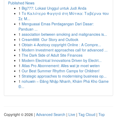
Published News
1
Big777: Lokasi Unggul untuk Judi Anda
1
Το Καλύτερο Φαγητό στη Μύτικα: Ταβέρνα που
Σε Μ...
1
Menguasai Emas Perdagangan Dari Dasar:
Panduan ...
1
association between smoking and malignancies is...
1
Cream888: Our Story and Outlook
1
Obtain 4-Acetoxy copyright Online : A Compre...
1
Modern investment approaches call for advanced ...
1
The Dark Side of Adult Site Finances
1
Modern Electrical Innovations Driven by Electri...
1
Atlas Pro Abonnement: Alles wat je moet weten
1
Our Best Summer Rhythm Camps for Children!
1
Strategic approaches to modernising business op...
1
nohuwin – Đăng Nhập Nhanh, Khám Phá Kho Game
Đ...
Copyright © 2026 |
Advanced Search
|
Live
|
Tag Cloud
|
Top