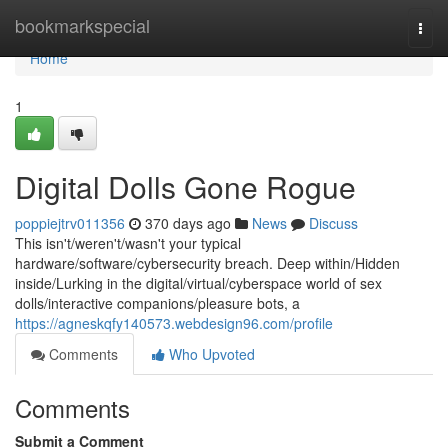
Home
bookmarkspecial
Togg
navi
Home
1
Digital Dolls Gone Rogue
poppiejtrv011356
370 days ago
News
Discuss
This isn't/weren't/wasn't your typical
hardware/software/cybersecurity breach. Deep within/Hidden
inside/Lurking in the digital/virtual/cyberspace world of sex
dolls/interactive companions/pleasure bots, a
https://agneskqfy140573.webdesign96.com/profile
Comments
Who Upvoted
Comments
Submit a Comment