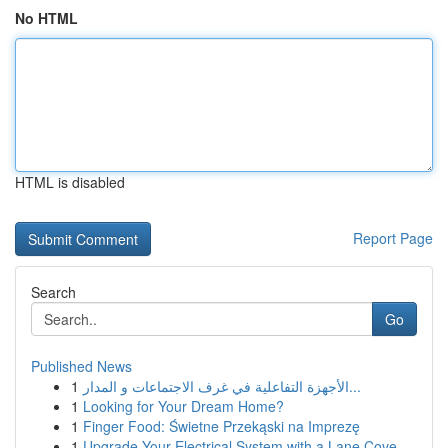
No HTML
HTML is disabled
Report Page
Search
Go
Published News
1
الأجهزة التفاعلية في غرف الاجتماعات و المدار...
1
Looking for Your Dream Home?
1
Finger Food: Świetne Przekąski na Imprezę
1
Upgrade Your Electrical System with a Lane Cove...