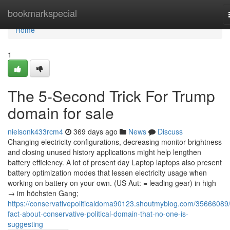
Home
bookmarkspecial
Home
1
The 5-Second Trick For Trump
domain for sale
nielsonk433rcm4
369 days ago
News
Discuss
Changing electricity configurations, decreasing monitor brightness
and closing unused history applications might help lengthen
battery efficiency. A lot of present day Laptop laptops also present
battery optimization modes that lessen electricity usage when
working on battery on your own. (US Aut: = leading gear) in high
→ im höchsten Gang;
https://conservativepoliticaldoma90123.shoutmyblog.com/35666089/
fact-about-conservative-political-domain-that-no-one-is-
suggesting