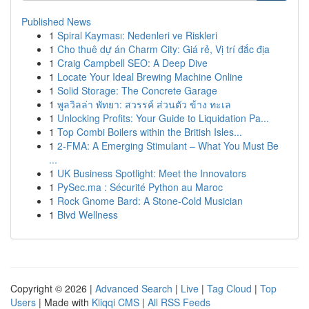
Published News
1
Spiral Kayması: Nedenleri ve Riskleri
1
Cho thuê dự án Charm City: Giá rẻ, Vị trí đắc địa
1
Craig Campbell SEO: A Deep Dive
1
Locate Your Ideal Brewing Machine Online
1
Solid Storage: The Concrete Garage
1
พูลวิลล่า พัทยา: สวรรค์ ส่วนตัว ข้าง ทะเล
1
Unlocking Profits: Your Guide to Liquidation Pa...
1
Top Combi Boilers within the British Isles...
1
2-FMA: A Emerging Stimulant – What You Must Be
...
1
UK Business Spotlight: Meet the Innovators
1
PySec.ma : Sécurité Python au Maroc
1
Rock Gnome Bard: A Stone-Cold Musician
1
Blvd Wellness
Copyright © 2026 |
Advanced Search
|
Live
|
Tag Cloud
|
Top
Users
| Made with
Kliqqi CMS
|
All RSS Feeds