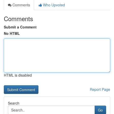
Comments
Who Upvoted
Comments
Submit a Comment
No HTML
HTML is disabled
Report Page
Search
Go