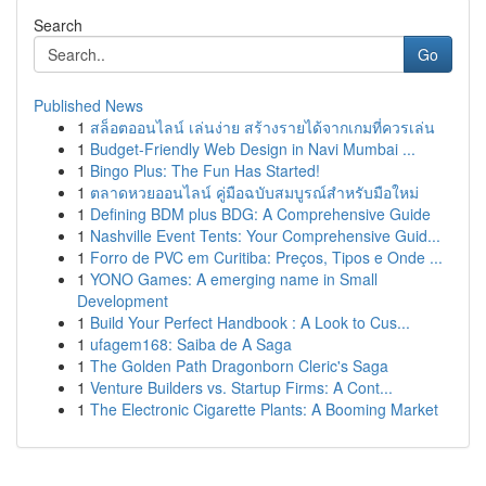
Search
Go
Published News
1
สล็อตออนไลน์ เล่นง่าย สร้างรายได้จากเกมที่ควรเล่น
1
Budget-Friendly Web Design in Navi Mumbai ...
1
Bingo Plus: The Fun Has Started!
1
ตลาดหวยออนไลน์ คู่มือฉบับสมบูรณ์สำหรับมือใหม่
1
Defining BDM plus BDG: A Comprehensive Guide
1
Nashville Event Tents: Your Comprehensive Guid...
1
Forro de PVC em Curitiba: Preços, Tipos e Onde ...
1
YONO Games: A emerging name in Small
Development
1
Build Your Perfect Handbook : A Look to Cus...
1
ufagem168: Saiba de A Saga
1
The Golden Path Dragonborn Cleric's Saga
1
Venture Builders vs. Startup Firms: A Cont...
1
The Electronic Cigarette Plants: A Booming Market