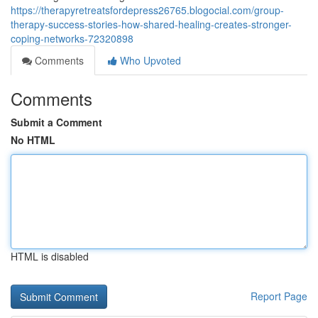
https://therapyretreatsfordepress26765.blogocial.com/group-
therapy-success-stories-how-shared-healing-creates-stronger-
coping-networks-72320898
Comments
Who Upvoted
Comments
Submit a Comment
No HTML
HTML is disabled
Report Page