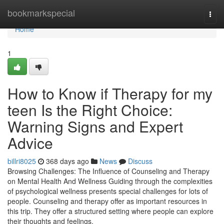
Home
bookmarkspecial
Togg
navi
Home
1
How to Know if Therapy for my
teen Is the Right Choice:
Warning Signs and Expert
Advice
billri8025
368 days ago
News
Discuss
Browsing Challenges: The Influence of Counseling and Therapy
on Mental Health And Wellness Guiding through the complexities
of psychological wellness presents special challenges for lots of
people. Counseling and therapy offer as important resources in
this trip. They offer a structured setting where people can explore
their thoughts and feelings.